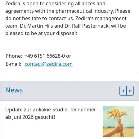
Zedira is open to considering alliances and
agreements with the pharmaceutical industry. Please
do not hesitate to contact us. Zedira’s management
team, Dr. Martin Hils and Dr. Ralf Pasternack, will be
pleased to be at your disposal:
Phone:
+49 6151 66628-0 or
E-mail:
contact@zedira.com
News
Update zur Zöliakie-Studie: Teilnehmer
ab Juni 2026 gesucht!