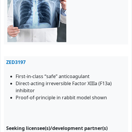
ZED3197
First-in-class “safe” anticoagulant
Direct-acting irreversible Factor XIIIa (F13a)
inhibitor
Proof-of-principle in rabbit model shown
Seeking licensee(s)/development partner(s)