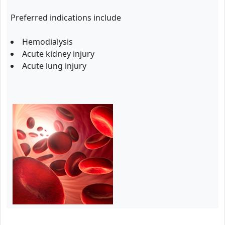
Preferred indications include
Hemodialysis
Acute kidney injury
Acute lung injury