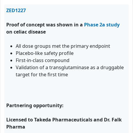
ZED1227
Proof of concept was shown in a
Phase 2a study
on celiac disease
All dose groups met the primary endpoint
Placebo-like safety profile
First-in-class compound
Validation of a transglutaminase as a druggable
target for the first time
Partnering opportunity:
Licensed to Takeda Pharmaceuticals and Dr. Falk
Pharma