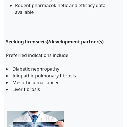
Rodent pharmacokinetic and efficacy data
available
Seeking licensee(s)/development partner(s)
Preferred indications include
Diabetic nephropathy
Idiopathic pulmonary fibrosis
Mesothelioma cancer
Liver fibrosis