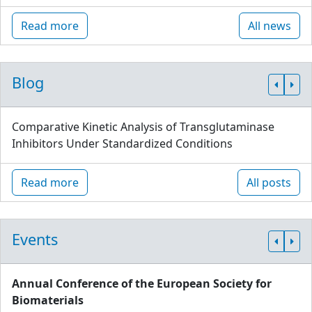
Read more
All news
Blog
Comparative Kinetic Analysis of Transglutaminase
Inhibitors Under Standardized Conditions
Read more
All posts
Events
Annual Conference of the European Society for
Biomaterials