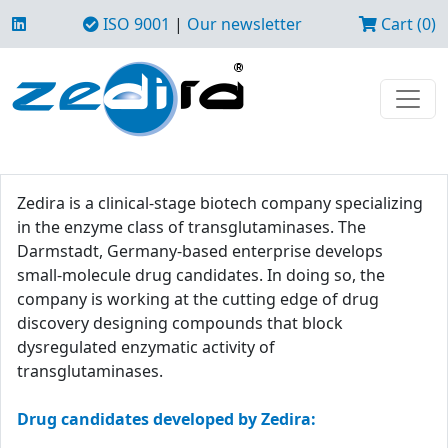
ISO 9001
|
Our newsletter
Cart (0)
Zedira is a clinical-stage biotech company specializing
in the enzyme class of transglutaminases. The
Darmstadt, Germany-based enterprise develops
small-molecule drug candidates. In doing so, the
company is working at the cutting edge of drug
discovery designing compounds that block
dysregulated enzymatic activity of
transglutaminases.
Drug candidates developed by Zedira: