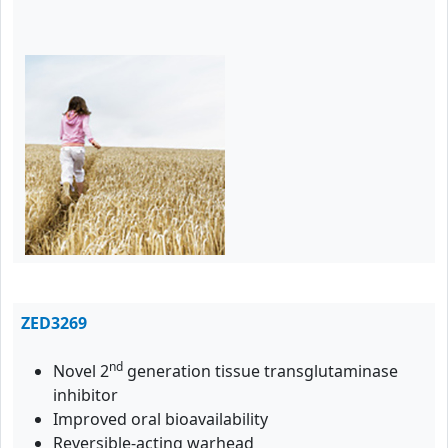
ZED3269
nd
Novel 2
generation tissue transglutaminase
inhibitor
Improved oral bioavailability
Reversible-acting warhead