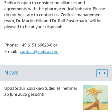
Zedira is open to considering alliances and
agreements with the pharmaceutical industry. Please
do not hesitate to contact us. Zedira’s management
team, Dr. Martin Hils and Dr. Ralf Pasternack, will be
pleased to be at your disposal:
Phone:
+49 6151 66628-0 or
E-mail:
contact@zedira.com
News
Update zur Zöliakie-Studie: Teilnehmer
ab Juni 2026 gesucht!