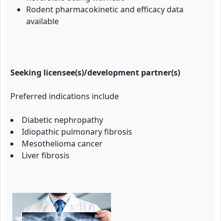
Rodent pharmacokinetic and efficacy data
available
Seeking licensee(s)/development partner(s)
Preferred indications include
Diabetic nephropathy
Idiopathic pulmonary fibrosis
Mesothelioma cancer
Liver fibrosis