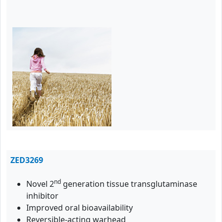
ZED3269
nd
Novel 2
generation tissue transglutaminase
inhibitor
Improved oral bioavailability
Reversible-acting warhead