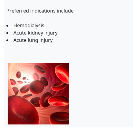
Preferred indications include
Hemodialysis
Acute kidney injury
Acute lung injury