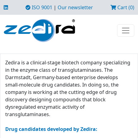
ISO 9001
|
Our newsletter
Cart (0)
Zedira is a clinical-stage biotech company specializing
in the enzyme class of transglutaminases. The
Darmstadt, Germany-based enterprise develops
small-molecule drug candidates. In doing so, the
company is working at the cutting edge of drug
discovery designing compounds that block
dysregulated enzymatic activity of
transglutaminases.
Drug candidates developed by Zedira: