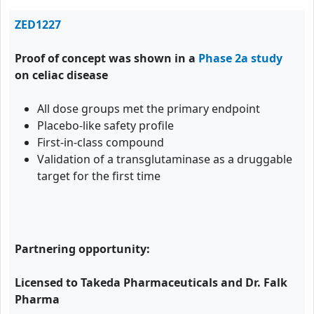
ZED1227
Proof of concept was shown in a
Phase 2a study
on celiac disease
All dose groups met the primary endpoint
Placebo-like safety profile
First-in-class compound
Validation of a transglutaminase as a druggable
target for the first time
Partnering opportunity:
Licensed to Takeda Pharmaceuticals and Dr. Falk
Pharma