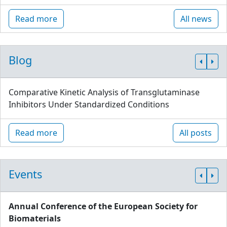
Read more
All news
Blog
Comparative Kinetic Analysis of Transglutaminase
Inhibitors Under Standardized Conditions
Read more
All posts
Events
Annual Conference of the European Society for
Biomaterials