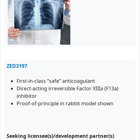
ZED3197
First-in-class “safe” anticoagulant
Direct-acting irreversible Factor XIIIa (F13a)
inhibitor
Proof-of-principle in rabbit model shown
Seeking licensee(s)/development partner(s)