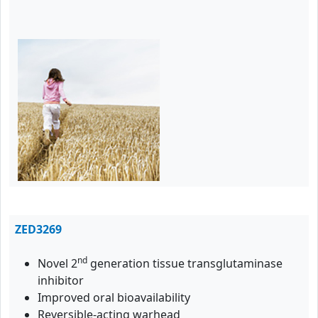
ZED3269
nd
Novel 2
generation tissue transglutaminase
inhibitor
Improved oral bioavailability
Reversible-acting warhead