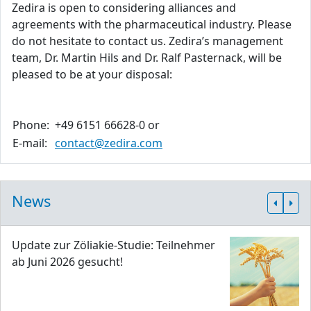
Zedira is open to considering alliances and
agreements with the pharmaceutical industry. Please
do not hesitate to contact us. Zedira’s management
team, Dr. Martin Hils and Dr. Ralf Pasternack, will be
pleased to be at your disposal:
Phone:
+49 6151 66628-0 or
E-mail:
contact@zedira.com
News
Update zur Zöliakie-Studie: Teilnehmer
ab Juni 2026 gesucht!