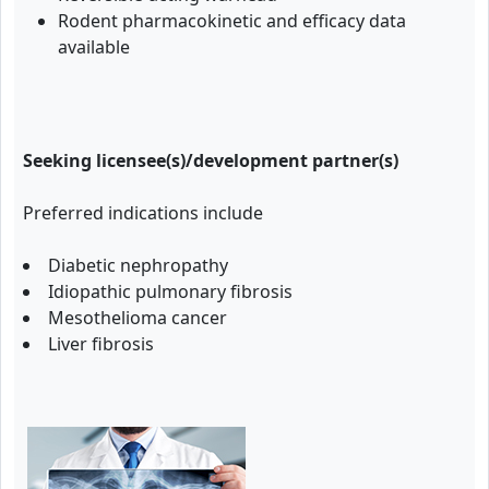
Rodent pharmacokinetic and efficacy data
available
Seeking licensee(s)/development partner(s)
Preferred indications include
Diabetic nephropathy
Idiopathic pulmonary fibrosis
Mesothelioma cancer
Liver fibrosis