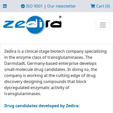
ISO 9001
|
Our newsletter
Cart (0)
Zedira is a clinical-stage biotech company specializing
in the enzyme class of transglutaminases. The
Darmstadt, Germany-based enterprise develops
small-molecule drug candidates. In doing so, the
company is working at the cutting edge of drug
discovery designing compounds that block
dysregulated enzymatic activity of
transglutaminases.
Drug candidates developed by Zedira: