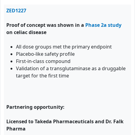
ZED1227
Proof of concept was shown in a
Phase 2a study
on celiac disease
All dose groups met the primary endpoint
Placebo-like safety profile
First-in-class compound
Validation of a transglutaminase as a druggable
target for the first time
Partnering opportunity:
Licensed to Takeda Pharmaceuticals and Dr. Falk
Pharma