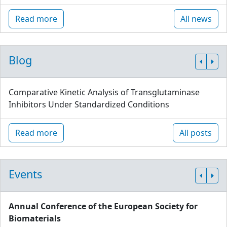
Read more
All news
Blog
Comparative Kinetic Analysis of Transglutaminase
Inhibitors Under Standardized Conditions
Read more
All posts
Events
Annual Conference of the European Society for
Biomaterials