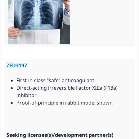
ZED3197
First-in-class “safe” anticoagulant
Direct-acting irreversible Factor XIIIa (F13a)
inhibitor
Proof-of-principle in rabbit model shown
Seeking licensee(s)/development partner(s)