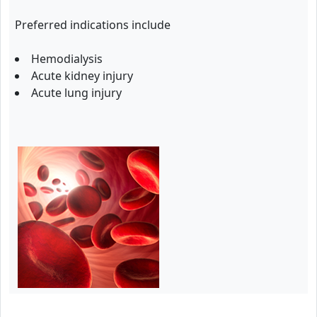
Preferred indications include
Hemodialysis
Acute kidney injury
Acute lung injury