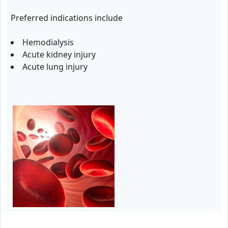
Preferred indications include
Hemodialysis
Acute kidney injury
Acute lung injury