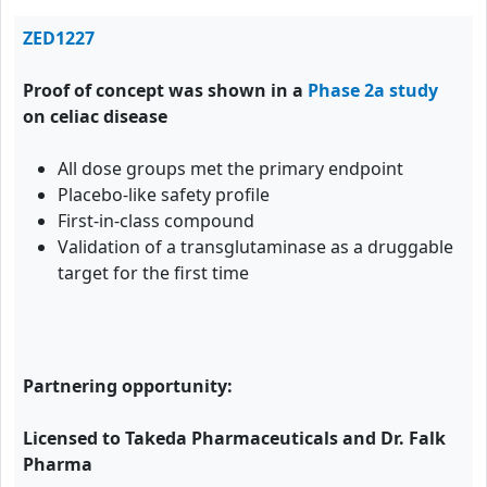
ZED1227
Proof of concept was shown in a
Phase 2a study
on celiac disease
All dose groups met the primary endpoint
Placebo-like safety profile
First-in-class compound
Validation of a transglutaminase as a druggable
target for the first time
Partnering opportunity:
Licensed to Takeda Pharmaceuticals and Dr. Falk
Pharma