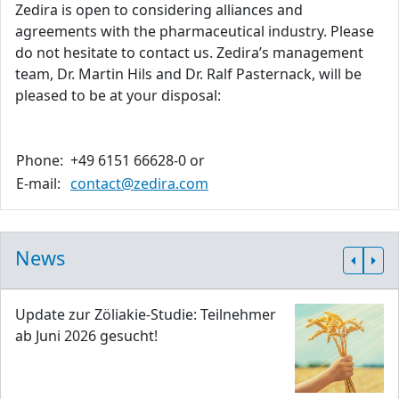
Zedira is open to considering alliances and
agreements with the pharmaceutical industry. Please
do not hesitate to contact us. Zedira’s management
team, Dr. Martin Hils and Dr. Ralf Pasternack, will be
pleased to be at your disposal:
Phone:
+49 6151 66628-0 or
E-mail:
contact@zedira.com
News
Update zur Zöliakie-Studie: Teilnehmer
ab Juni 2026 gesucht!