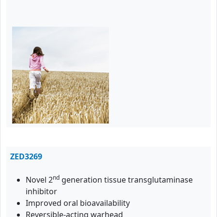
ZED3269
nd
Novel 2
generation tissue transglutaminase
inhibitor
Improved oral bioavailability
Reversible-acting warhead