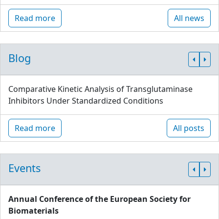
Read more
All news
Blog
Comparative Kinetic Analysis of Transglutaminase
Inhibitors Under Standardized Conditions
Read more
All posts
Events
Annual Conference of the European Society for
Biomaterials