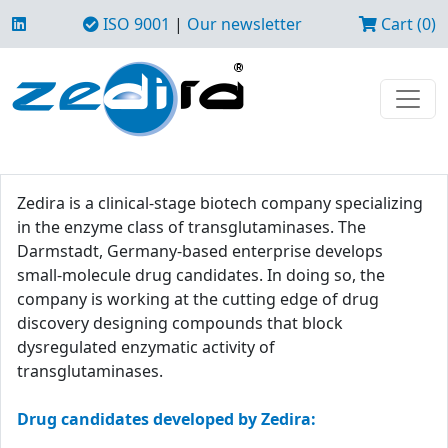
ISO 9001
|
Our newsletter
Cart (0)
Zedira is a clinical-stage biotech company specializing
in the enzyme class of transglutaminases. The
Darmstadt, Germany-based enterprise develops
small-molecule drug candidates. In doing so, the
company is working at the cutting edge of drug
discovery designing compounds that block
dysregulated enzymatic activity of
transglutaminases.
Drug candidates developed by Zedira: