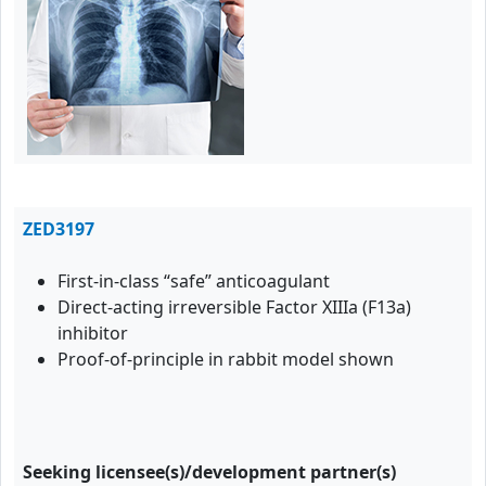
ZED3197
First-in-class “safe” anticoagulant
Direct-acting irreversible Factor XIIIa (F13a)
inhibitor
Proof-of-principle in rabbit model shown
Seeking licensee(s)/development partner(s)