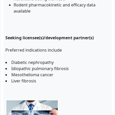
Rodent pharmacokinetic and efficacy data
available
Seeking licensee(s)/development partner(s)
Preferred indications include
Diabetic nephropathy
Idiopathic pulmonary fibrosis
Mesothelioma cancer
Liver fibrosis