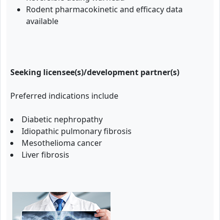
Rodent pharmacokinetic and efficacy data
available
Seeking licensee(s)/development partner(s)
Preferred indications include
Diabetic nephropathy
Idiopathic pulmonary fibrosis
Mesothelioma cancer
Liver fibrosis