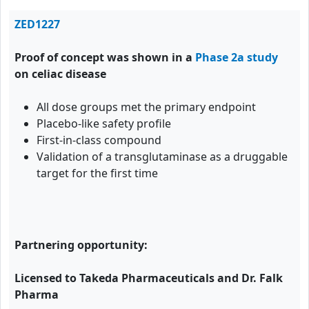
ZED1227
Proof of concept was shown in a
Phase 2a study
on celiac disease
All dose groups met the primary endpoint
Placebo-like safety profile
First-in-class compound
Validation of a transglutaminase as a druggable
target for the first time
Partnering opportunity:
Licensed to Takeda Pharmaceuticals and Dr. Falk
Pharma