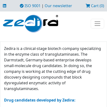
ISO 9001
|
Our newsletter
Cart (0)
Zedira is a clinical-stage biotech company specializing
in the enzyme class of transglutaminases. The
Darmstadt, Germany-based enterprise develops
small-molecule drug candidates. In doing so, the
company is working at the cutting edge of drug
discovery designing compounds that block
dysregulated enzymatic activity of
transglutaminases.
Drug candidates developed by Zedira: