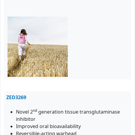
ZED3269
nd
Novel 2
generation tissue transglutaminase
inhibitor
Improved oral bioavailability
Reversible-acting warhead