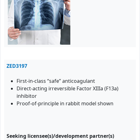
ZED3197
First-in-class “safe” anticoagulant
Direct-acting irreversible Factor XIIIa (F13a)
inhibitor
Proof-of-principle in rabbit model shown
Seeking licensee(s)/development partner(s)