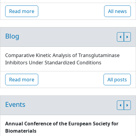
Read more
All news
Blog
Comparative Kinetic Analysis of Transglutaminase
Inhibitors Under Standardized Conditions
Read more
All posts
Events
Annual Conference of the European Society for
Biomaterials