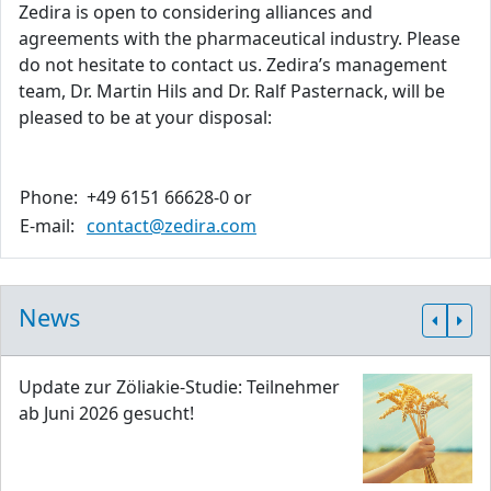
Zedira is open to considering alliances and
agreements with the pharmaceutical industry. Please
do not hesitate to contact us. Zedira’s management
team, Dr. Martin Hils and Dr. Ralf Pasternack, will be
pleased to be at your disposal:
Phone:
+49 6151 66628-0 or
E-mail:
contact@zedira.com
News
Update zur Zöliakie-Studie: Teilnehmer
ab Juni 2026 gesucht!