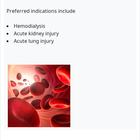
Preferred indications include
Hemodialysis
Acute kidney injury
Acute lung injury