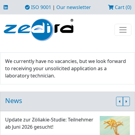
ISO 9001
|
Our newsletter
Cart (0)
We currently have no vacancies, but we look forward
to receiving your unsolicited application as a
laboratory technician.
News
Update zur Zöliakie-Studie: Teilnehmer
ab Juni 2026 gesucht!