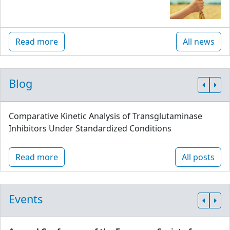
Read more
All news
Blog
Comparative Kinetic Analysis of Transglutaminase
Inhibitors Under Standardized Conditions
Read more
All posts
Events