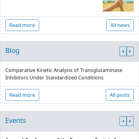
Read more
All news
Blog
Comparative Kinetic Analysis of Transglutaminase
Inhibitors Under Standardized Conditions
Read more
All posts
Events