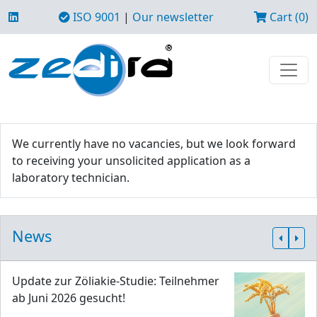
ISO 9001
|
Our newsletter
Cart (0)
We currently have no vacancies, but we look forward
to receiving your unsolicited application as a
laboratory technician.
News
Update zur Zöliakie-Studie: Teilnehmer
ab Juni 2026 gesucht!