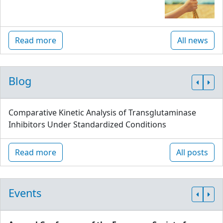
Read more
All news
Blog
Comparative Kinetic Analysis of Transglutaminase
Inhibitors Under Standardized Conditions
Read more
All posts
Events