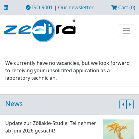
ISO 9001
|
Our newsletter
Cart (0)
We currently have no vacancies, but we look forward
to receiving your unsolicited application as a
laboratory technician.
News
Update zur Zöliakie-Studie: Teilnehmer
ab Juni 2026 gesucht!