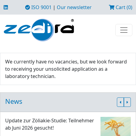
ISO 9001
|
Our newsletter
Cart (0)
We currently have no vacancies, but we look forward
to receiving your unsolicited application as a
laboratory technician.
News
Update zur Zöliakie-Studie: Teilnehmer
ab Juni 2026 gesucht!