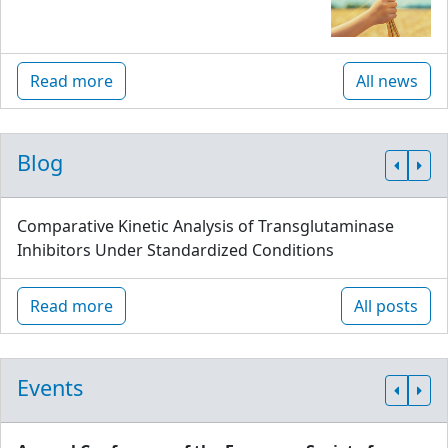
Read more
All news
Blog
Comparative Kinetic Analysis of Transglutaminase
Inhibitors Under Standardized Conditions
Read more
All posts
Events