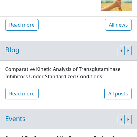
Read more
All news
Blog
Comparative Kinetic Analysis of Transglutaminase
Inhibitors Under Standardized Conditions
Read more
All posts
Events