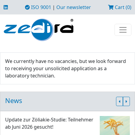
ISO 9001
|
Our newsletter
Cart (0)
We currently have no vacancies, but we look forward
to receiving your unsolicited application as a
laboratory technician.
News
Update zur Zöliakie-Studie: Teilnehmer
ab Juni 2026 gesucht!