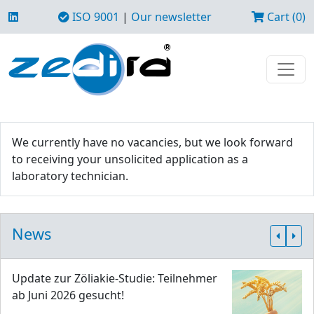
ISO 9001
|
Our newsletter
Cart (0)
We currently have no vacancies, but we look forward
to receiving your unsolicited application as a
laboratory technician.
News
Update zur Zöliakie-Studie: Teilnehmer
ab Juni 2026 gesucht!