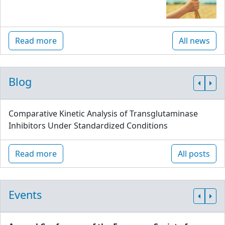
Read more
All news
Blog
Comparative Kinetic Analysis of Transglutaminase
Inhibitors Under Standardized Conditions
Read more
All posts
Events