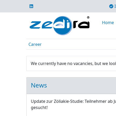
I
Home
Career
We currently have no vacancies, but we look
News
Update zur Zöliakie-Studie: Teilnehmer ab J
gesucht!