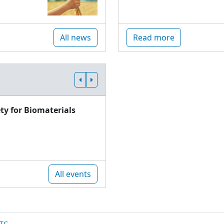
All news
Read more
ty for Biomaterials
All events
TC