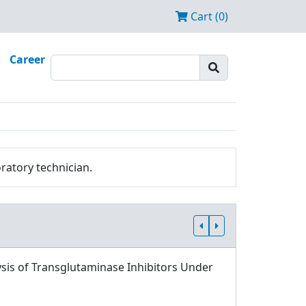
Cart (0)
Career
ratory technician.
sis of Transglutaminase Inhibitors Under