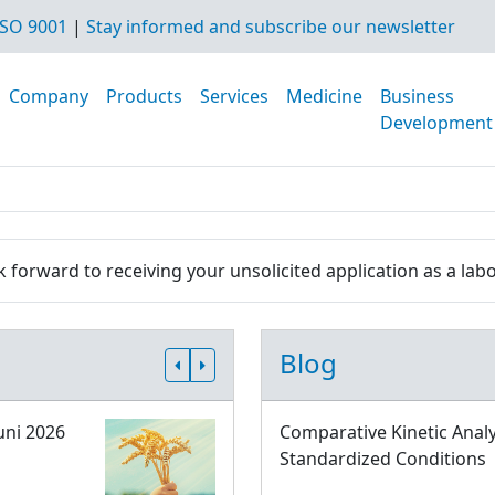
SO 9001
|
Stay informed and subscribe our newsletter
Company
Products
Services
Medicine
Business
Development
 forward to receiving your unsolicited application as a labo
Blog
uni 2026
Comparative Kinetic Analy
Standardized Conditions