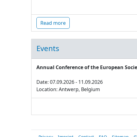
Read more
Events
Annual Conference of the European Socie
Date: 07.09.2026 - 11.09.2026
Location: Antwerp, Belgium
Privacy
Imprint
Contact
FAQ
Sitemap
G