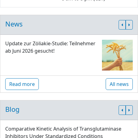
News
Update zur Zöliakie-Studie: Teilnehmer
ab Juni 2026 gesucht!
Read more
All news
Blog
Comparative Kinetic Analysis of Transglutaminase
Inhibitors Under Standardized Conditions