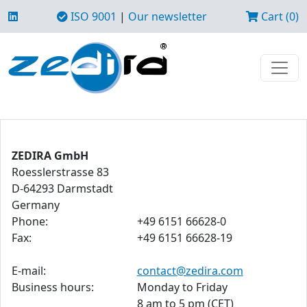
ISO 9001
|
Our newsletter
Cart (0)
ZEDIRA GmbH
Roesslerstrasse 83
D-64293 Darmstadt
Germany
Phone:
+49 6151 66628-0
Fax:
+49 6151 66628-19
E-mail:
contact@zedira.com
Business hours:
Monday to Friday
8 am to 5 pm (CET)