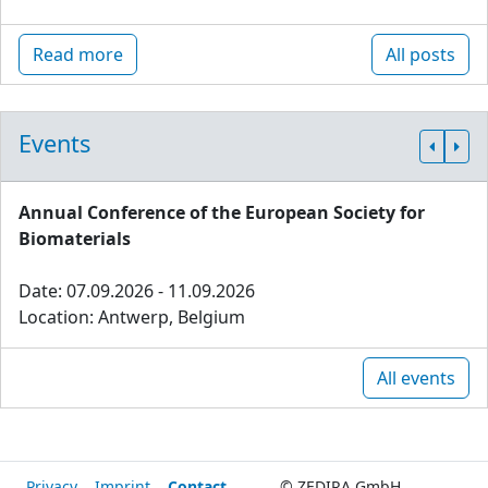
Read more
All posts
Events
Annual Conference of the European Society for
Biomaterials
Date: 07.09.2026 - 11.09.2026
Location: Antwerp, Belgium
All events
Privacy
Imprint
Contact
© ZEDIRA GmbH,