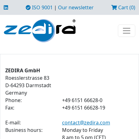
ISO 9001
|
Our newsletter
Cart (0)
ZEDIRA GmbH
Roesslerstrasse 83
D-64293 Darmstadt
Germany
Phone:
+49 6151 66628-0
Fax:
+49 6151 66628-19
E-mail:
contact@zedira.com
Business hours:
Monday to Friday
8 am to 5 pm (CET)