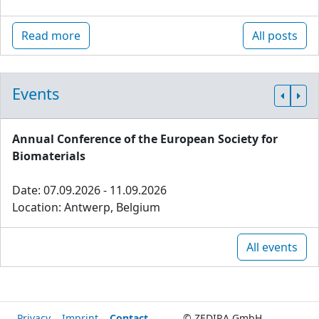
Read more
All posts
Events
Annual Conference of the European Society for
Biomaterials
Date: 07.09.2026 - 11.09.2026
Location: Antwerp, Belgium
All events
Privacy
Imprint
Contact
© ZEDIRA GmbH,