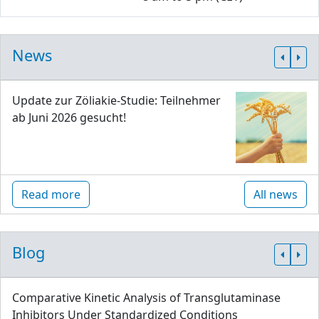
News
Update zur Zöliakie-Studie: Teilnehmer
ab Juni 2026 gesucht!
Read more
All news
Blog
Comparative Kinetic Analysis of Transglutaminase
Inhibitors Under Standardized Conditions