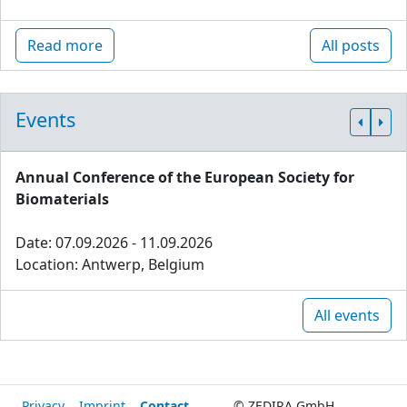
Read more
All posts
Events
Annual Conference of the European Society for
Biomaterials
Date: 07.09.2026 - 11.09.2026
Location: Antwerp, Belgium
All events
Privacy
Imprint
Contact
© ZEDIRA GmbH,