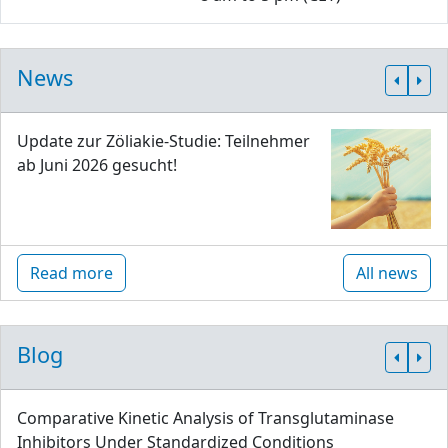
News
Update zur Zöliakie-Studie: Teilnehmer
ab Juni 2026 gesucht!
Read more
All news
Blog
Comparative Kinetic Analysis of Transglutaminase
Inhibitors Under Standardized Conditions