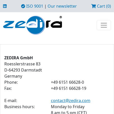
ISO 9001
|
Our newsletter
Cart (0)
ZEDIRA GmbH
Roesslerstrasse 83
D-64293 Darmstadt
Germany
Phone:
+49 6151 66628-0
Fax:
+49 6151 66628-19
E-mail:
contact@zedira.com
Business hours:
Monday to Friday
8 am to 5 pm (CET)