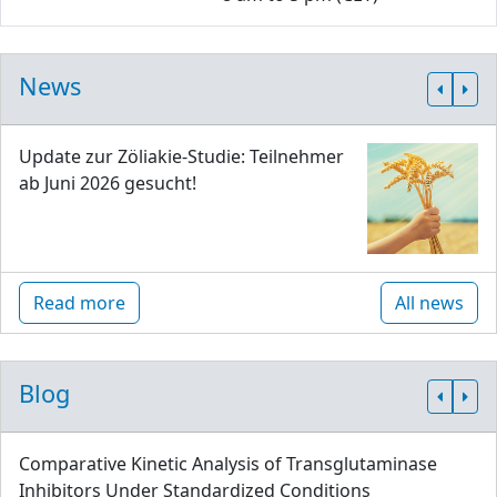
News
Update zur Zöliakie-Studie: Teilnehmer
ab Juni 2026 gesucht!
Read more
All news
Blog
Comparative Kinetic Analysis of Transglutaminase
Inhibitors Under Standardized Conditions