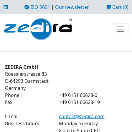
ISO 9001
|
Our newsletter
Cart (0)
ZEDIRA GmbH
Roesslerstrasse 83
D-64293 Darmstadt
Germany
Phone:
+49 6151 66628-0
Fax:
+49 6151 66628-19
E-mail:
contact@zedira.com
Business hours:
Monday to Friday
8 am to 5 pm (CET)