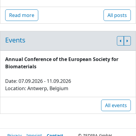
Read more
All posts
Events
Annual Conference of the European Society for
Biomaterials
Date: 07.09.2026 - 11.09.2026
Location: Antwerp, Belgium
All events
Privacy
Imprint
Contact
© ZEDIRA GmbH,