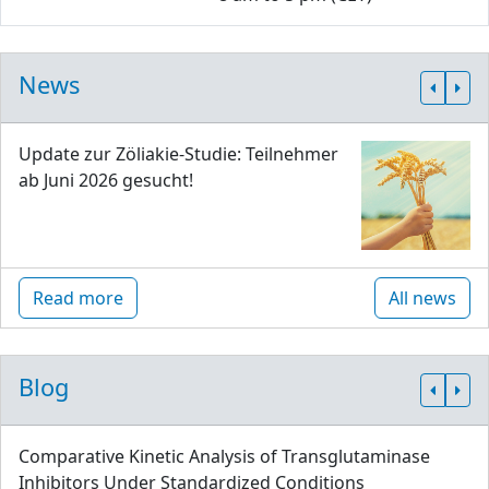
News
Update zur Zöliakie-Studie: Teilnehmer
ab Juni 2026 gesucht!
Read more
All news
Blog
Comparative Kinetic Analysis of Transglutaminase
Inhibitors Under Standardized Conditions