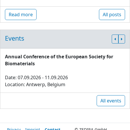
Read more
All posts
Events
Annual Conference of the European Society for
Biomaterials
Date: 07.09.2026 - 11.09.2026
Location: Antwerp, Belgium
All events
Privacy
Imprint
Contact
© ZEDIRA GmbH,