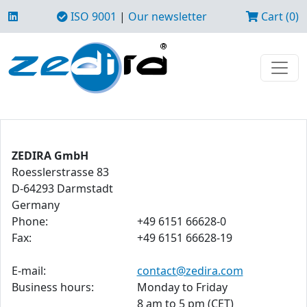
ISO 9001
|
Our newsletter
Cart (0)
ZEDIRA GmbH
Roesslerstrasse 83
D-64293 Darmstadt
Germany
Phone:
+49 6151 66628-0
Fax:
+49 6151 66628-19
E-mail:
contact@zedira.com
Business hours:
Monday to Friday
8 am to 5 pm (CET)