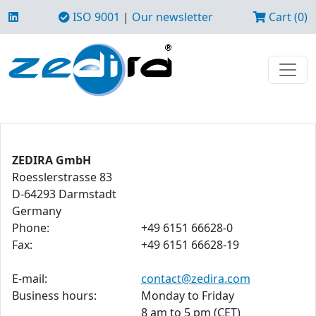
ISO 9001
|
Our newsletter
Cart (0)
ZEDIRA GmbH
Roesslerstrasse 83
D-64293 Darmstadt
Germany
Phone:
+49 6151 66628-0
Fax:
+49 6151 66628-19
E-mail:
contact@zedira.com
Business hours:
Monday to Friday
8 am to 5 pm (CET)