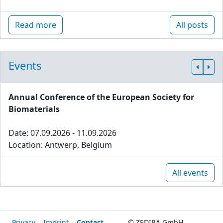
Read more
All posts
Events
Annual Conference of the European Society for
Biomaterials
Date: 07.09.2026 - 11.09.2026
Location: Antwerp, Belgium
All events
Privacy
Imprint
Contact
© ZEDIRA GmbH,