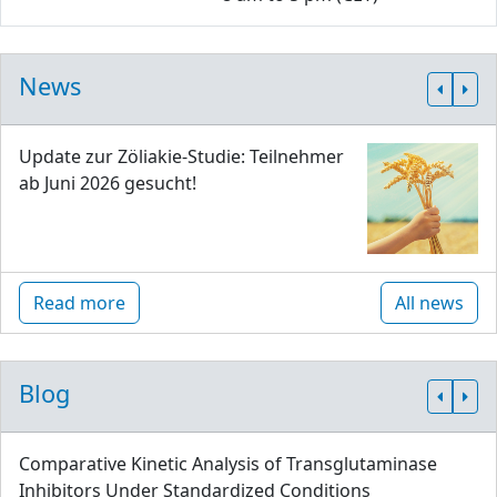
News
Update zur Zöliakie-Studie: Teilnehmer
ab Juni 2026 gesucht!
Read more
All news
Blog
Comparative Kinetic Analysis of Transglutaminase
Inhibitors Under Standardized Conditions