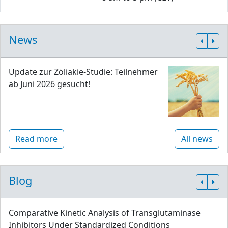
News
Update zur Zöliakie-Studie: Teilnehmer
ab Juni 2026 gesucht!
Read more
All news
Blog
Comparative Kinetic Analysis of Transglutaminase
Inhibitors Under Standardized Conditions