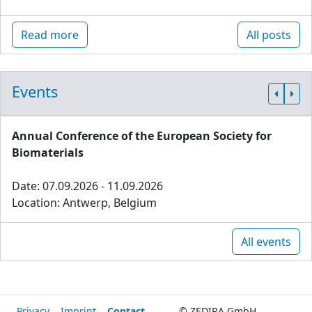
Read more
All posts
Events
Annual Conference of the European Society for
Biomaterials
Date: 07.09.2026 - 11.09.2026
Location: Antwerp, Belgium
All events
Privacy
Imprint
Contact
© ZEDIRA GmbH,