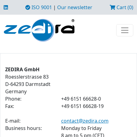
ISO 9001
|
Our newsletter
Cart (0)
ZEDIRA GmbH
Roesslerstrasse 83
D-64293 Darmstadt
Germany
Phone:
+49 6151 66628-0
Fax:
+49 6151 66628-19
E-mail:
contact@zedira.com
Business hours:
Monday to Friday
8 am to 5 pm (CET)