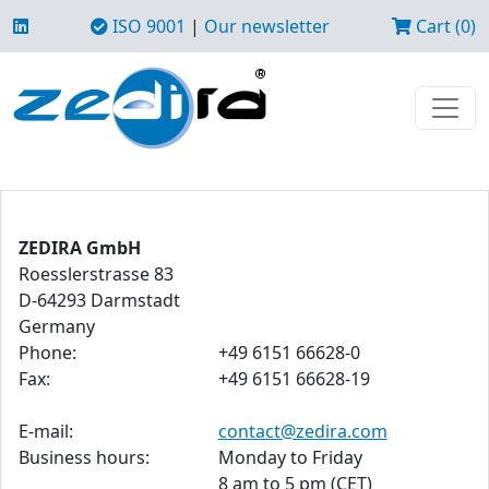
ISO 9001
|
Our newsletter
Cart (0)
ZEDIRA GmbH
Roesslerstrasse 83
D-64293 Darmstadt
Germany
Phone:
+49 6151 66628-0
Fax:
+49 6151 66628-19
E-mail:
contact@zedira.com
Business hours:
Monday to Friday
8 am to 5 pm (CET)