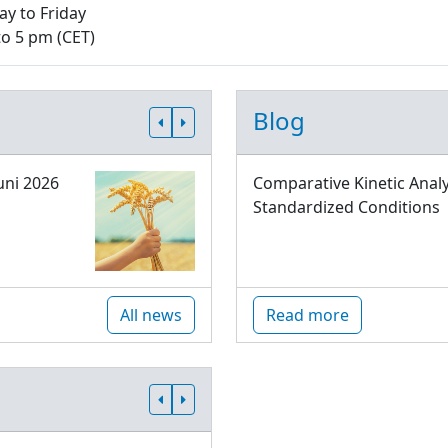
y to Friday
to 5 pm (CET)
Blog
uni 2026
Comparative Kinetic Analy
Standardized Conditions
All news
Read more