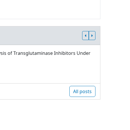
sis of Transglutaminase Inhibitors Under
All posts