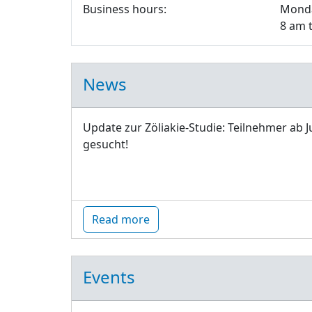
Business hours:
Monda
8 am 
News
Update zur Zöliakie-Studie: Teilnehmer ab J
gesucht!
Read more
Events