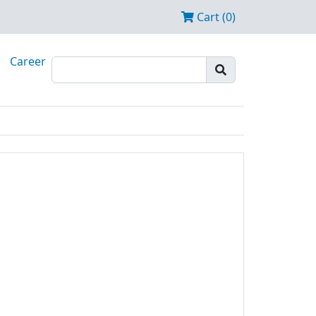
Cart (0)
Career