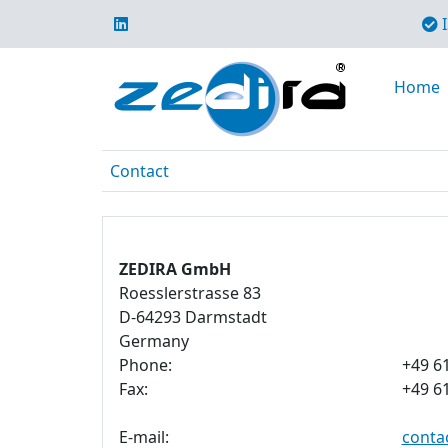
I
Home
Contact
ZEDIRA GmbH
Roesslerstrasse 83
D-64293 Darmstadt
Germany
Phone:
+49 6
Fax:
+49 6
E-mail:
conta