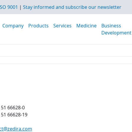
SO 9001
|
Stay informed and subscribe our newsletter
Company
Products
Services
Medicine
Business
Development
151 66628-0
151 66628-19
ct@zedira.com