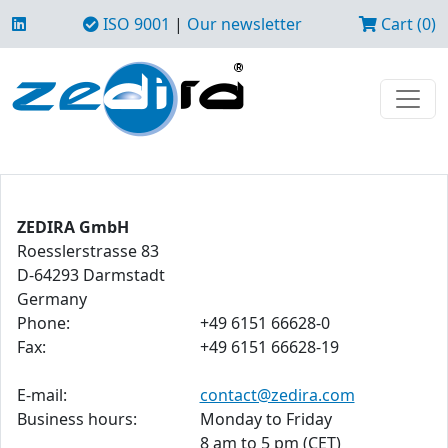
ISO 9001
|
Our newsletter
Cart (0)
ZEDIRA GmbH
Roesslerstrasse 83
D-64293 Darmstadt
Germany
Phone:
+49 6151 66628-0
Fax:
+49 6151 66628-19
E-mail:
contact@zedira.com
Business hours:
Monday to Friday
8 am to 5 pm (CET)