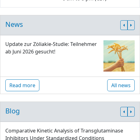
News
Update zur Zöliakie-Studie: Teilnehmer
ab Juni 2026 gesucht!
Read more
All news
Blog
Comparative Kinetic Analysis of Transglutaminase
Inhibitors Under Standardized Conditions