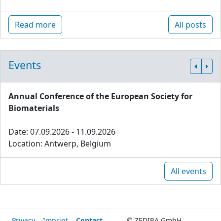
Read more
All posts
Events
Annual Conference of the European Society for
Biomaterials
Date: 07.09.2026 - 11.09.2026
Location: Antwerp, Belgium
All events
Privacy
Imprint
Contact
© ZEDIRA GmbH,