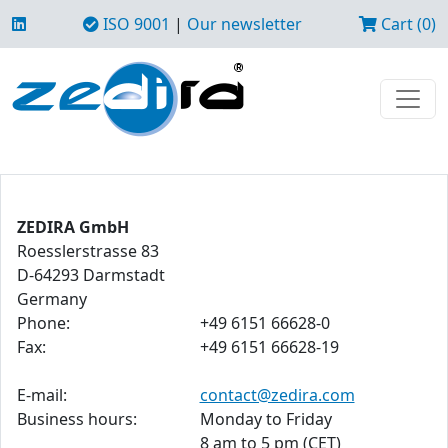
ISO 9001
|
Our newsletter
Cart (0)
ZEDIRA GmbH
Roesslerstrasse 83
D-64293 Darmstadt
Germany
Phone:
+49 6151 66628-0
Fax:
+49 6151 66628-19
E-mail:
contact@zedira.com
Business hours:
Monday to Friday
8 am to 5 pm (CET)