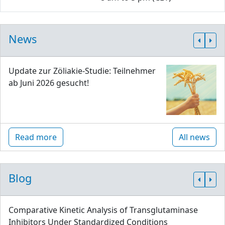
News
Update zur Zöliakie-Studie: Teilnehmer
ab Juni 2026 gesucht!
Read more
All news
Blog
Comparative Kinetic Analysis of Transglutaminase
Inhibitors Under Standardized Conditions