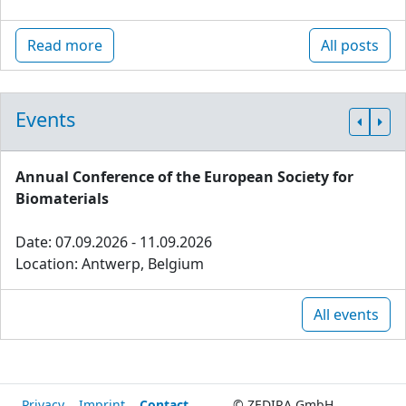
Read more
All posts
Events
Annual Conference of the European Society for
Biomaterials
Date: 07.09.2026 - 11.09.2026
Location: Antwerp, Belgium
All events
Privacy
Imprint
Contact
© ZEDIRA GmbH,