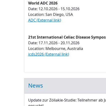
World ADC 2026
Date: 12.10.2026 - 15.10.2026
Location: San Diego, USA
ADC (External link)
21st International Celiac Disease Sympo
Date: 17.11.2026 - 20.11.2026
Location: Melbourne, Australia
icds2026 (External link)
News
Update zur Zöliakie-Studie: Teilnehmer ab J
gesucht!