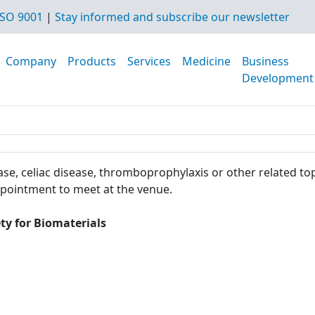
SO 9001
|
Stay informed and subscribe our newsletter
Company
Products
Services
Medicine
Business
Development
se, celiac disease, thromboprophylaxis or other related top
ppointment to meet at the venue.
ty for Biomaterials