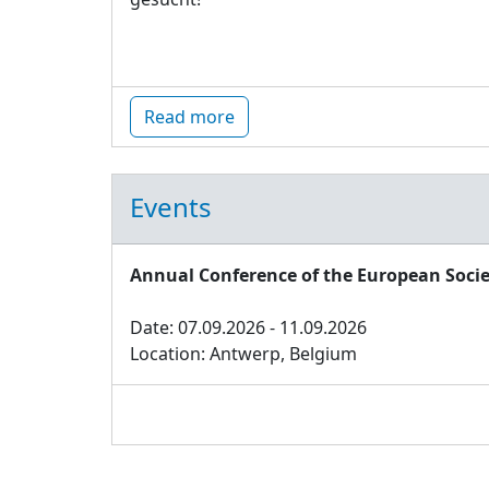
Read more
Events
Annual Conference of the European Socie
Date: 07.09.2026 - 11.09.2026
Location: Antwerp, Belgium