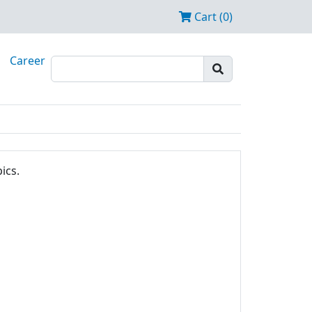
Cart (0)
Career
ics.