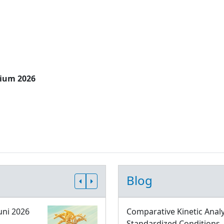
sium 2026
Blog
uni 2026
Comparative Kinetic Analy
Standardized Conditions