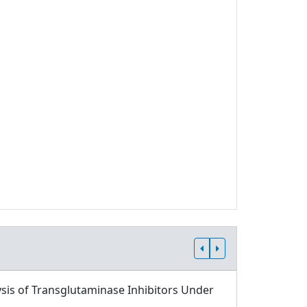
sis of Transglutaminase Inhibitors Under