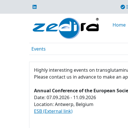
I
Home
Events
Highly interesting events on transglutamina
Please contact us in advance to make an a
Annual Conference of the European Socie
Date: 07.09.2026 - 11.09.2026
Location: Antwerp, Belgium
ESB (External link)