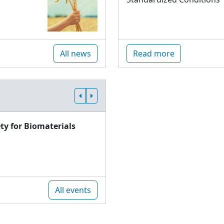
All news
Read more
ty for Biomaterials
All events