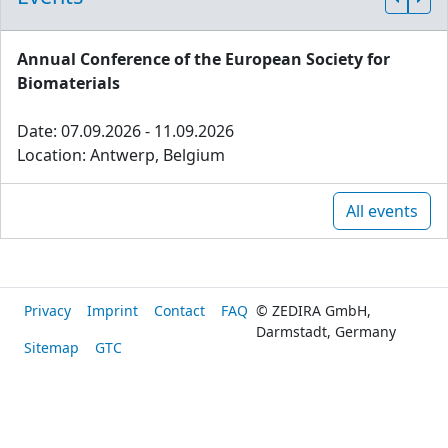
Annual Conference of the European Society for
Biomaterials
Date: 07.09.2026 - 11.09.2026
Location: Antwerp, Belgium
All events
Privacy
Imprint
Contact
FAQ
© ZEDIRA GmbH,
Darmstadt, Germany
Sitemap
GTC