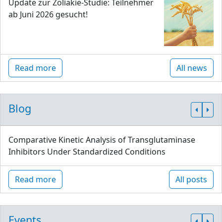
Update zur Zöliakie-Studie: Teilnehmer
ab Juni 2026 gesucht!
Read more
All news
Blog
Comparative Kinetic Analysis of Transglutaminase
Inhibitors Under Standardized Conditions
Read more
All posts
Events