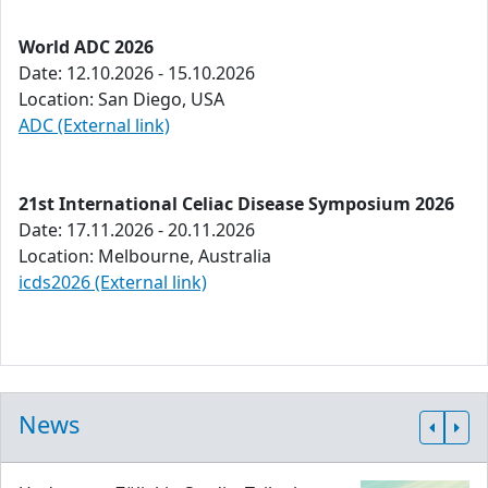
World ADC 2026
Date: 12.10.2026 - 15.10.2026
Location: San Diego, USA
ADC (External link)
21st International Celiac Disease Symposium 2026
Date: 17.11.2026 - 20.11.2026
Location: Melbourne, Australia
icds2026 (External link)
News