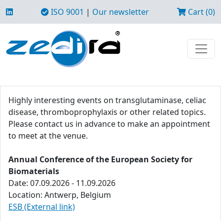
ISO 9001
|
Our newsletter
Cart (0)
Highly interesting events on transglutaminase, celiac
disease, thromboprophylaxis or other related topics.
Please contact us in advance to make an appointment
to meet at the venue.
Annual Conference of the European Society for
Biomaterials
Date: 07.09.2026 - 11.09.2026
Location: Antwerp, Belgium
ESB (External link)