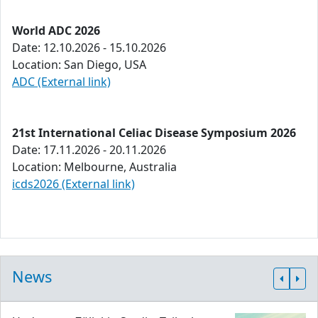
World ADC 2026
Date: 12.10.2026 - 15.10.2026
Location: San Diego, USA
ADC (External link)
21st International Celiac Disease Symposium 2026
Date: 17.11.2026 - 20.11.2026
Location: Melbourne, Australia
icds2026 (External link)
News