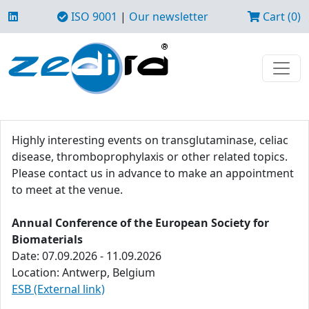
ISO 9001
|
Our newsletter
Cart (0)
Highly interesting events on transglutaminase, celiac
disease, thromboprophylaxis or other related topics.
Please contact us in advance to make an appointment
to meet at the venue.
Annual Conference of the European Society for
Biomaterials
Date: 07.09.2026 - 11.09.2026
Location: Antwerp, Belgium
ESB (External link)