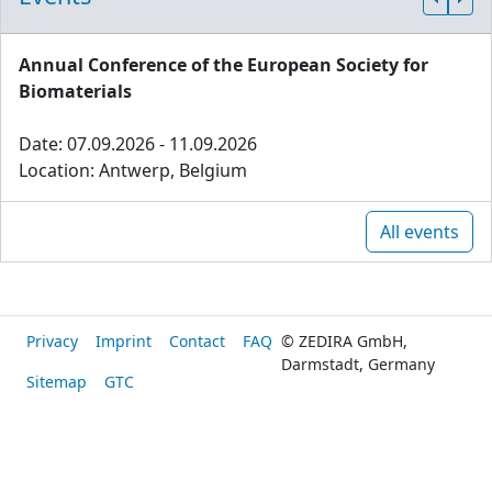
Annual Conference of the European Society for
Biomaterials
Date: 07.09.2026 - 11.09.2026
Location: Antwerp, Belgium
All events
Privacy
Imprint
Contact
FAQ
© ZEDIRA GmbH,
Darmstadt, Germany
Sitemap
GTC