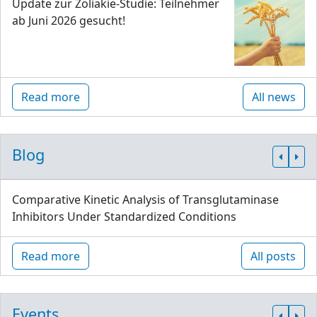
Update zur Zöliakie-Studie: Teilnehmer
ab Juni 2026 gesucht!
Read more
All news
Blog
Comparative Kinetic Analysis of Transglutaminase
Inhibitors Under Standardized Conditions
Read more
All posts
Events