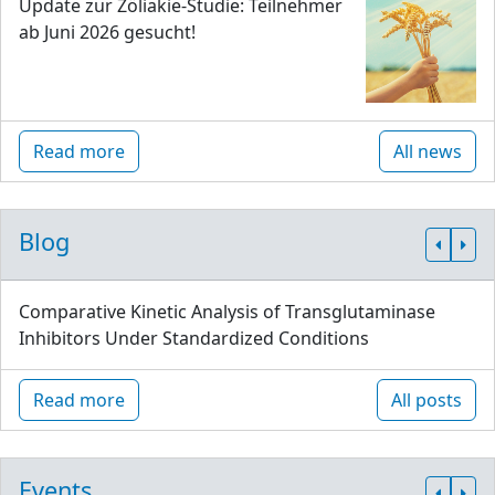
Update zur Zöliakie-Studie: Teilnehmer
ab Juni 2026 gesucht!
Read more
All news
Blog
Comparative Kinetic Analysis of Transglutaminase
Inhibitors Under Standardized Conditions
Read more
All posts
Events