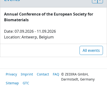
Annual Conference of the European Society for
Biomaterials
Date: 07.09.2026 - 11.09.2026
Location: Antwerp, Belgium
All events
Privacy
Imprint
Contact
FAQ
© ZEDIRA GmbH,
Darmstadt, Germany
Sitemap
GTC