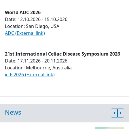
World ADC 2026
Date: 12.10.2026 - 15.10.2026
Location: San Diego, USA
ADC (External link)
21st International Celiac Disease Symposium 2026
Date: 17.11.2026 - 20.11.2026
Location: Melbourne, Australia
icds2026 (External link)
News