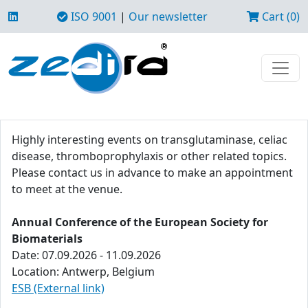
ISO 9001
|
Our newsletter
Cart (0)
Highly interesting events on transglutaminase, celiac
disease, thromboprophylaxis or other related topics.
Please contact us in advance to make an appointment
to meet at the venue.
Annual Conference of the European Society for
Biomaterials
Date: 07.09.2026 - 11.09.2026
Location: Antwerp, Belgium
ESB (External link)