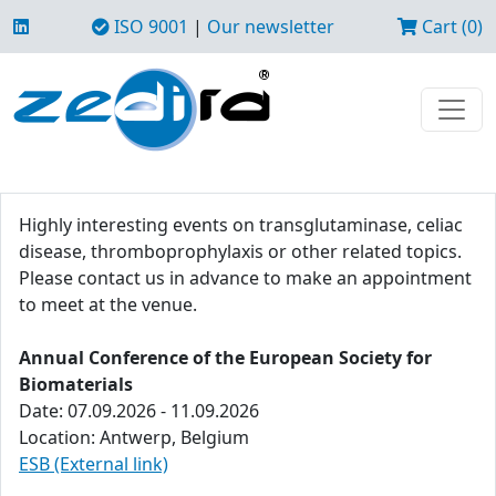
ISO 9001
|
Our newsletter
Cart (0)
Highly interesting events on transglutaminase, celiac
disease, thromboprophylaxis or other related topics.
Please contact us in advance to make an appointment
to meet at the venue.
Annual Conference of the European Society for
Biomaterials
Date: 07.09.2026 - 11.09.2026
Location: Antwerp, Belgium
ESB (External link)