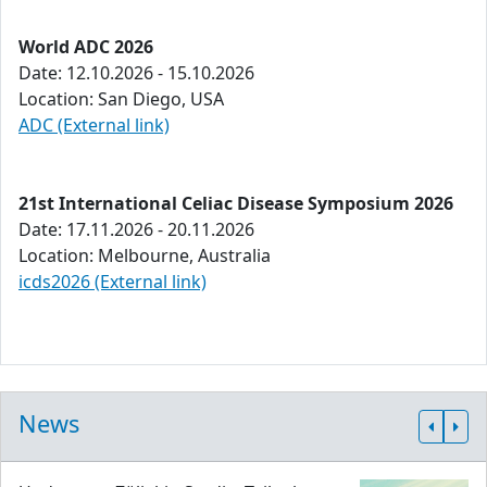
World ADC 2026
Date: 12.10.2026 - 15.10.2026
Location: San Diego, USA
ADC (External link)
21st International Celiac Disease Symposium 2026
Date: 17.11.2026 - 20.11.2026
Location: Melbourne, Australia
icds2026 (External link)
News