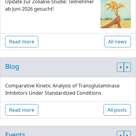
Update zur Zöliakie-Studie: Teilnehmer
ab Juni 2026 gesucht!
Read more
All news
Blog
Comparative Kinetic Analysis of Transglutaminase
Inhibitors Under Standardized Conditions
Read more
All posts
Events