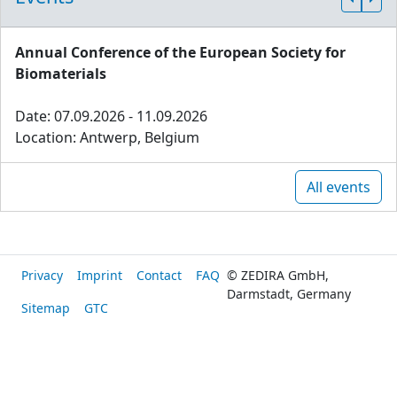
Annual Conference of the European Society for
Biomaterials
Date: 07.09.2026 - 11.09.2026
Location: Antwerp, Belgium
All events
Privacy
Imprint
Contact
FAQ
© ZEDIRA GmbH,
Darmstadt, Germany
Sitemap
GTC