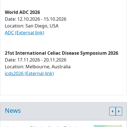
World ADC 2026
Date: 12.10.2026 - 15.10.2026
Location: San Diego, USA
ADC (External link)
21st International Celiac Disease Symposium 2026
Date: 17.11.2026 - 20.11.2026
Location: Melbourne, Australia
icds2026 (External link)
News