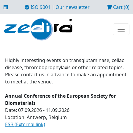
ISO 9001
|
Our newsletter
Cart (0)
Highly interesting events on transglutaminase, celiac
disease, thromboprophylaxis or other related topics.
Please contact us in advance to make an appointment
to meet at the venue.
Annual Conference of the European Society for
Biomaterials
Date: 07.09.2026 - 11.09.2026
Location: Antwerp, Belgium
ESB (External link)