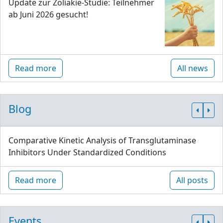
Update zur Zöliakie-Studie: Teilnehmer
ab Juni 2026 gesucht!
Read more
All news
Blog
Comparative Kinetic Analysis of Transglutaminase
Inhibitors Under Standardized Conditions
Read more
All posts
Events