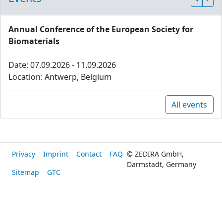
Annual Conference of the European Society for
Biomaterials
Date: 07.09.2026 - 11.09.2026
Location: Antwerp, Belgium
All events
Privacy
Imprint
Contact
FAQ
© ZEDIRA GmbH,
Darmstadt, Germany
Sitemap
GTC