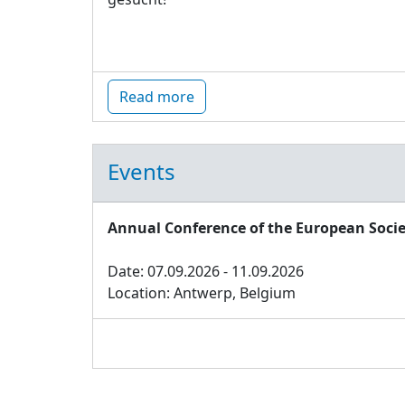
Read more
Events
Annual Conference of the European Socie
Date: 07.09.2026 - 11.09.2026
Location: Antwerp, Belgium