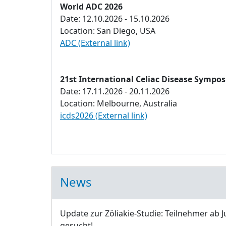
World ADC 2026
Date: 12.10.2026 - 15.10.2026
Location: San Diego, USA
ADC (External link)
21st International Celiac Disease Sympo
Date: 17.11.2026 - 20.11.2026
Location: Melbourne, Australia
icds2026 (External link)
News
Update zur Zöliakie-Studie: Teilnehmer ab J
gesucht!