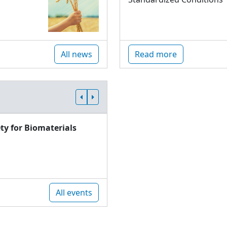
All news
Read more
ty for Biomaterials
All events