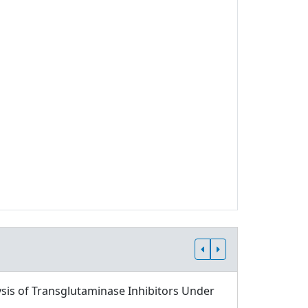
sis of Transglutaminase Inhibitors Under