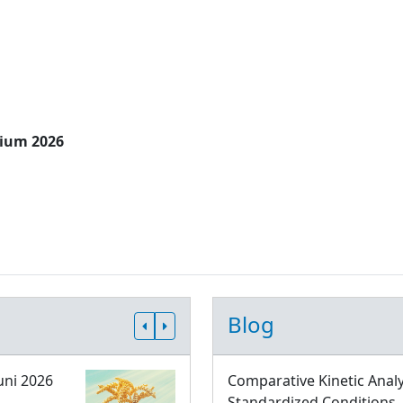
sium 2026
Blog
uni 2026
Comparative Kinetic Analy
Standardized Conditions