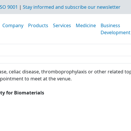
SO 9001
|
Stay informed and subscribe our newsletter
Company
Products
Services
Medicine
Business
Development
se, celiac disease, thromboprophylaxis or other related top
ppointment to meet at the venue.
ty for Biomaterials