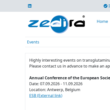
I
Home
Events
Highly interesting events on transglutamina
Please contact us in advance to make an a
Annual Conference of the European Socie
Date: 07.09.2026 - 11.09.2026
Location: Antwerp, Belgium
ESB (External link)