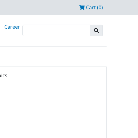
Cart (0)
Career
ics.