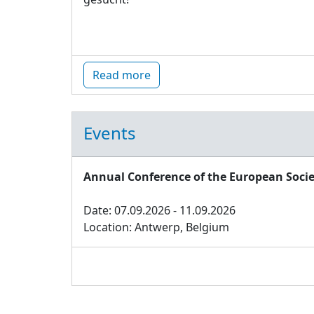
Read more
Events
Annual Conference of the European Socie
Date: 07.09.2026 - 11.09.2026
Location: Antwerp, Belgium