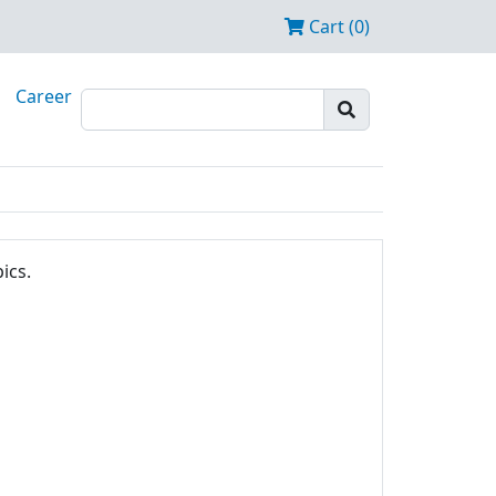
Cart (0)
Career
ics.