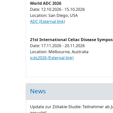
World ADC 2026
Date: 12.10.2026 - 15.10.2026
Location: San Diego, USA
ADC (External link)
21st International Celiac Disease Sympo
Date: 17.11.2026 - 20.11.2026
Location: Melbourne, Australia
icds2026 (External link)
News
Update zur Zöliakie-Studie: Teilnehmer ab J
gesucht!