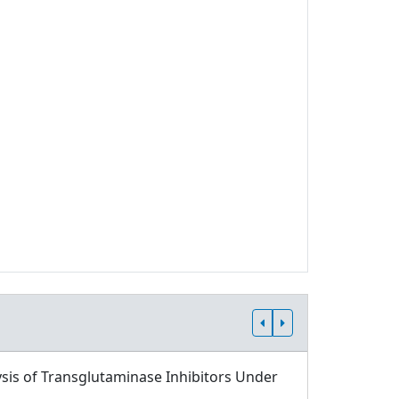
sis of Transglutaminase Inhibitors Under