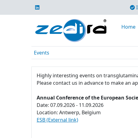
I
Home
Events
Highly interesting events on transglutamina
Please contact us in advance to make an a
Annual Conference of the European Socie
Date: 07.09.2026 - 11.09.2026
Location: Antwerp, Belgium
ESB (External link)