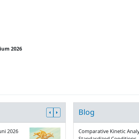
sium 2026
Blog
uni 2026
Comparative Kinetic Analy
Standardized Conditions