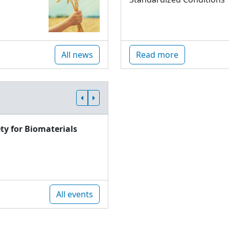
All news
Read more
ty for Biomaterials
All events