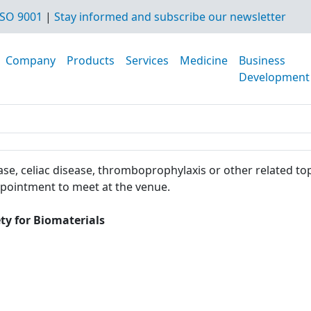
SO 9001
|
Stay informed and subscribe our newsletter
Company
Products
Services
Medicine
Business
Development
se, celiac disease, thromboprophylaxis or other related top
ppointment to meet at the venue.
ty for Biomaterials