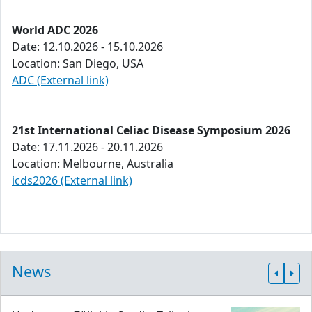
World ADC 2026
Date: 12.10.2026 - 15.10.2026
Location: San Diego, USA
ADC (External link)
21st International Celiac Disease Symposium 2026
Date: 17.11.2026 - 20.11.2026
Location: Melbourne, Australia
icds2026 (External link)
News