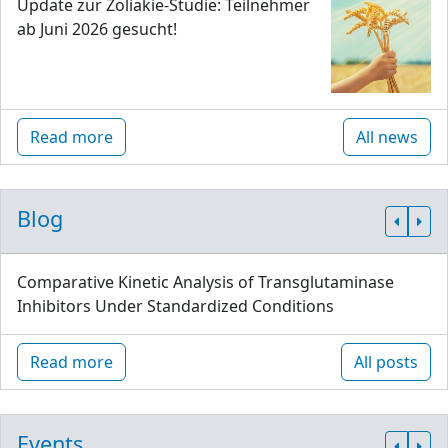
Update zur Zöliakie-Studie: Teilnehmer
ab Juni 2026 gesucht!
Read more
All news
Blog
Comparative Kinetic Analysis of Transglutaminase
Inhibitors Under Standardized Conditions
Read more
All posts
Events