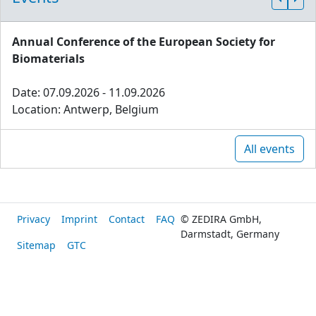
Annual Conference of the European Society for
Biomaterials
Date: 07.09.2026 - 11.09.2026
Location: Antwerp, Belgium
All events
Privacy
Imprint
Contact
FAQ
© ZEDIRA GmbH,
Darmstadt, Germany
Sitemap
GTC