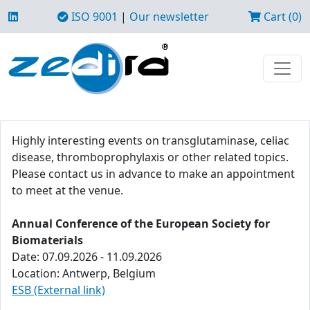
ISO 9001
|
Our newsletter
Cart (0)
Highly interesting events on transglutaminase, celiac
disease, thromboprophylaxis or other related topics.
Please contact us in advance to make an appointment
to meet at the venue.
Annual Conference of the European Society for
Biomaterials
Date: 07.09.2026 - 11.09.2026
Location: Antwerp, Belgium
ESB (External link)