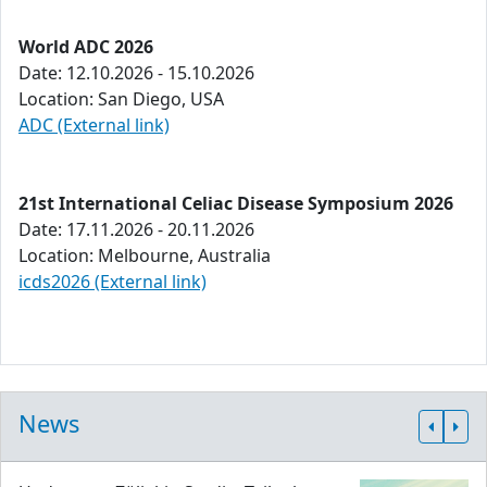
World ADC 2026
Date: 12.10.2026 - 15.10.2026
Location: San Diego, USA
ADC (External link)
21st International Celiac Disease Symposium 2026
Date: 17.11.2026 - 20.11.2026
Location: Melbourne, Australia
icds2026 (External link)
News