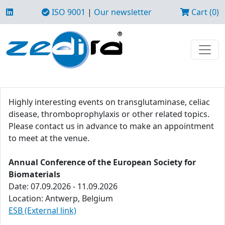
ISO 9001
|
Our newsletter
Cart (0)
Highly interesting events on transglutaminase, celiac
disease, thromboprophylaxis or other related topics.
Please contact us in advance to make an appointment
to meet at the venue.
Annual Conference of the European Society for
Biomaterials
Date: 07.09.2026 - 11.09.2026
Location: Antwerp, Belgium
ESB (External link)