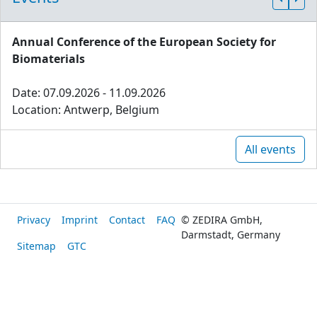
Annual Conference of the European Society for
Biomaterials
Date: 07.09.2026 - 11.09.2026
Location: Antwerp, Belgium
All events
Privacy
Imprint
Contact
FAQ
© ZEDIRA GmbH,
Darmstadt, Germany
Sitemap
GTC