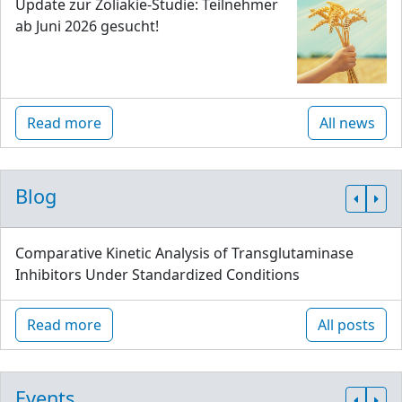
Update zur Zöliakie-Studie: Teilnehmer
ab Juni 2026 gesucht!
Read more
All news
Blog
Comparative Kinetic Analysis of Transglutaminase
Inhibitors Under Standardized Conditions
Read more
All posts
Events