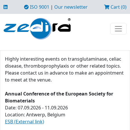
ISO 9001
|
Our newsletter
Cart (0)
Highly interesting events on transglutaminase, celiac
disease, thromboprophylaxis or other related topics.
Please contact us in advance to make an appointment
to meet at the venue.
Annual Conference of the European Society for
Biomaterials
Date: 07.09.2026 - 11.09.2026
Location: Antwerp, Belgium
ESB (External link)