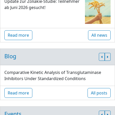
Update zur Zöliakie-Studie: Teilnehmer
ab Juni 2026 gesucht!
Read more
All news
Blog
Comparative Kinetic Analysis of Transglutaminase
Inhibitors Under Standardized Conditions
Read more
All posts
Events