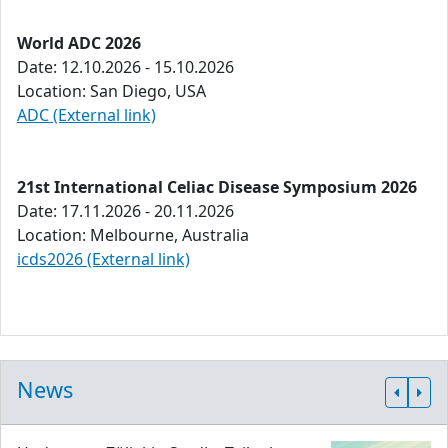
World ADC 2026
Date: 12.10.2026 - 15.10.2026
Location: San Diego, USA
ADC (External link)
21st International Celiac Disease Symposium 2026
Date: 17.11.2026 - 20.11.2026
Location: Melbourne, Australia
icds2026 (External link)
News