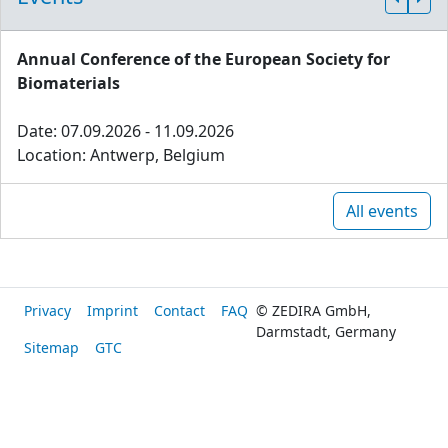
Annual Conference of the European Society for
Biomaterials
Date: 07.09.2026 - 11.09.2026
Location: Antwerp, Belgium
All events
Privacy
Imprint
Contact
FAQ
© ZEDIRA GmbH,
Darmstadt, Germany
Sitemap
GTC