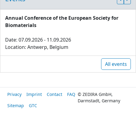
Annual Conference of the European Society for
Biomaterials
Date: 07.09.2026 - 11.09.2026
Location: Antwerp, Belgium
All events
Privacy
Imprint
Contact
FAQ
© ZEDIRA GmbH,
Darmstadt, Germany
Sitemap
GTC