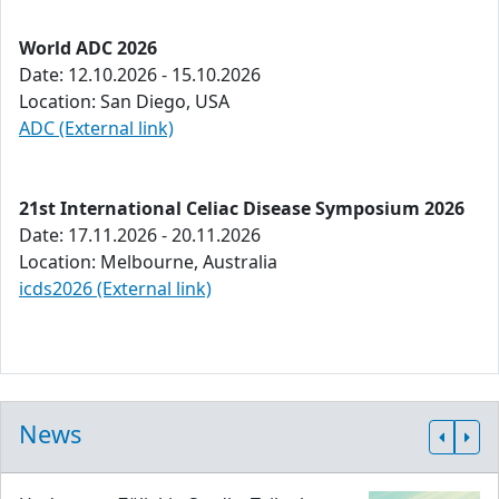
World ADC 2026
Date: 12.10.2026 - 15.10.2026
Location: San Diego, USA
ADC (External link)
21st International Celiac Disease Symposium 2026
Date: 17.11.2026 - 20.11.2026
Location: Melbourne, Australia
icds2026 (External link)
News