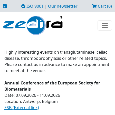
ISO 9001
|
Our newsletter
Cart (0)
Highly interesting events on transglutaminase, celiac
disease, thromboprophylaxis or other related topics.
Please contact us in advance to make an appointment
to meet at the venue.
Annual Conference of the European Society for
Biomaterials
Date: 07.09.2026 - 11.09.2026
Location: Antwerp, Belgium
ESB (External link)