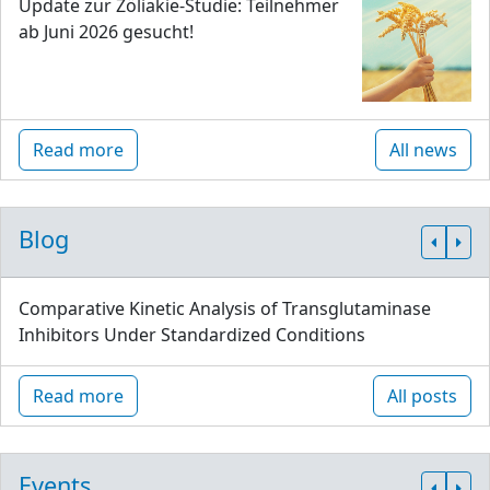
Update zur Zöliakie-Studie: Teilnehmer
ab Juni 2026 gesucht!
Read more
All news
Blog
Comparative Kinetic Analysis of Transglutaminase
Inhibitors Under Standardized Conditions
Read more
All posts
Events