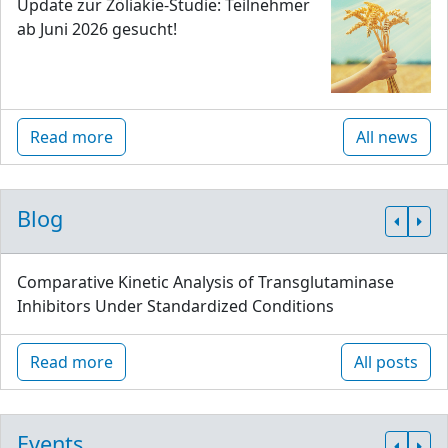
Update zur Zöliakie-Studie: Teilnehmer
ab Juni 2026 gesucht!
Read more
All news
Blog
Comparative Kinetic Analysis of Transglutaminase
Inhibitors Under Standardized Conditions
Read more
All posts
Events