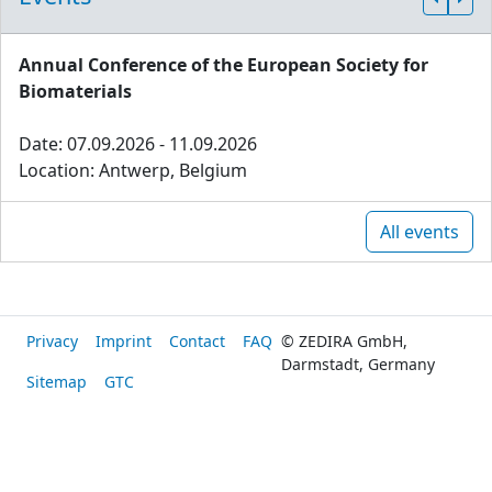
Annual Conference of the European Society for
Biomaterials
Date: 07.09.2026 - 11.09.2026
Location: Antwerp, Belgium
All events
Privacy
Imprint
Contact
FAQ
© ZEDIRA GmbH,
Darmstadt, Germany
Sitemap
GTC