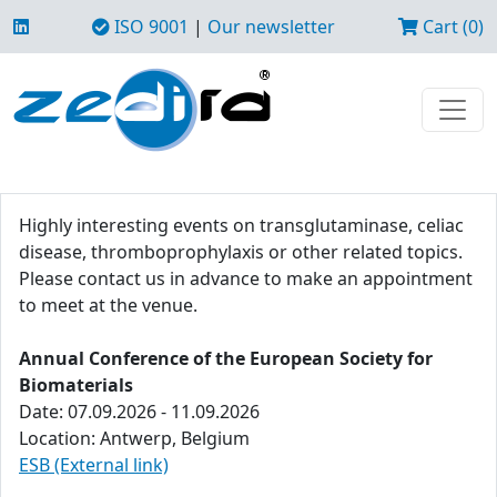
ISO 9001
|
Our newsletter
Cart (0)
Highly interesting events on transglutaminase, celiac
disease, thromboprophylaxis or other related topics.
Please contact us in advance to make an appointment
to meet at the venue.
Annual Conference of the European Society for
Biomaterials
Date: 07.09.2026 - 11.09.2026
Location: Antwerp, Belgium
ESB (External link)