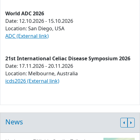
World ADC 2026
Date: 12.10.2026 - 15.10.2026
Location: San Diego, USA
ADC (External link)
21st International Celiac Disease Symposium 2026
Date: 17.11.2026 - 20.11.2026
Location: Melbourne, Australia
icds2026 (External link)
News