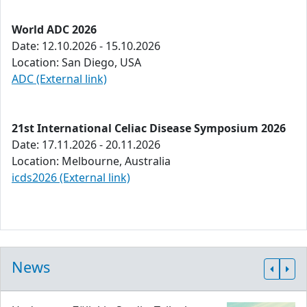
World ADC 2026
Date: 12.10.2026 - 15.10.2026
Location: San Diego, USA
ADC (External link)
21st International Celiac Disease Symposium 2026
Date: 17.11.2026 - 20.11.2026
Location: Melbourne, Australia
icds2026 (External link)
News