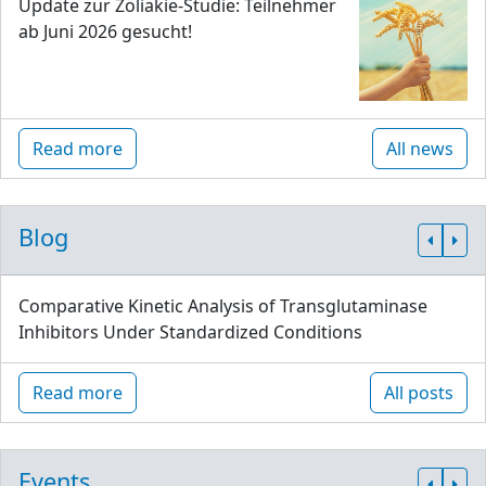
Update zur Zöliakie-Studie: Teilnehmer
ab Juni 2026 gesucht!
Read more
All news
Blog
Comparative Kinetic Analysis of Transglutaminase
Inhibitors Under Standardized Conditions
Read more
All posts
Events