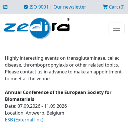
ISO 9001
|
Our newsletter
Cart (0)
Highly interesting events on transglutaminase, celiac
disease, thromboprophylaxis or other related topics.
Please contact us in advance to make an appointment
to meet at the venue.
Annual Conference of the European Society for
Biomaterials
Date: 07.09.2026 - 11.09.2026
Location: Antwerp, Belgium
ESB (External link)