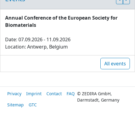
Annual Conference of the European Society for
Biomaterials
Date: 07.09.2026 - 11.09.2026
Location: Antwerp, Belgium
All events
Privacy
Imprint
Contact
FAQ
© ZEDIRA GmbH,
Darmstadt, Germany
Sitemap
GTC