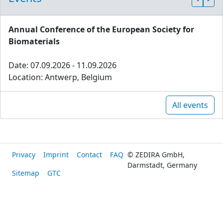
Annual Conference of the European Society for
Biomaterials
Date: 07.09.2026 - 11.09.2026
Location: Antwerp, Belgium
All events
Privacy
Imprint
Contact
FAQ
© ZEDIRA GmbH,
Darmstadt, Germany
Sitemap
GTC