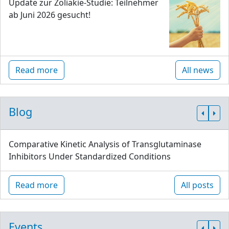
Update zur Zöliakie-Studie: Teilnehmer
ab Juni 2026 gesucht!
Read more
All news
Blog
Comparative Kinetic Analysis of Transglutaminase
Inhibitors Under Standardized Conditions
Read more
All posts
Events