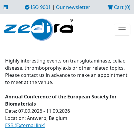
ISO 9001
|
Our newsletter
Cart (0)
Highly interesting events on transglutaminase, celiac
disease, thromboprophylaxis or other related topics.
Please contact us in advance to make an appointment
to meet at the venue.
Annual Conference of the European Society for
Biomaterials
Date: 07.09.2026 - 11.09.2026
Location: Antwerp, Belgium
ESB (External link)