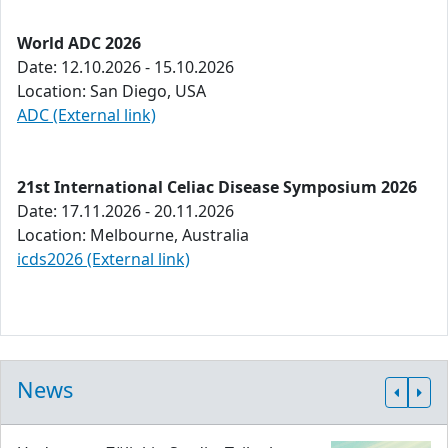
World ADC 2026
Date: 12.10.2026 - 15.10.2026
Location: San Diego, USA
ADC (External link)
21st International Celiac Disease Symposium 2026
Date: 17.11.2026 - 20.11.2026
Location: Melbourne, Australia
icds2026 (External link)
News