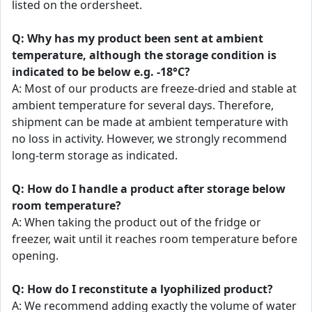
listed on the ordersheet.
Q: Why has my product been sent at ambient
temperature, although the storage condition is
indicated to be below e.g. -18°C?
A: Most of our products are freeze-dried and stable at
ambient temperature for several days. Therefore,
shipment can be made at ambient temperature with
no loss in activity. However, we strongly recommend
long-term storage as indicated.
Q: How do I handle a product after storage below
room temperature?
A: When taking the product out of the fridge or
freezer, wait until it reaches room temperature before
opening.
Q: How do I reconstitute a lyophilized product?
A: We recommend adding exactly the volume of water