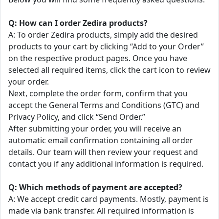
Q: How can I order Zedira products?
A: To order Zedira products, simply add the desired
products to your cart by clicking “Add to your Order”
on the respective product pages. Once you have
selected all required items, click the cart icon to review
your order.
Next, complete the order form, confirm that you
accept the General Terms and Conditions (GTC) and
Privacy Policy, and click “Send Order.”
After submitting your order, you will receive an
automatic email confirmation containing all order
details. Our team will then review your request and
contact you if any additional information is required.
Q: Which methods of payment are accepted?
A: We accept credit card payments. Mostly, payment is
made via bank transfer. All required information is