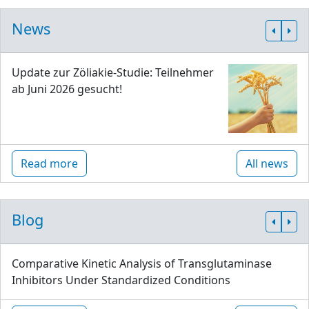
News
Update zur Zöliakie-Studie: Teilnehmer
ab Juni 2026 gesucht!
Read more
All news
Blog
Comparative Kinetic Analysis of Transglutaminase
Inhibitors Under Standardized Conditions