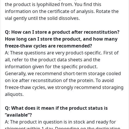
the product is lyophilized from. You find this
information on the certificate of analysis. Rotate the
vial gently until the solid dissolves.
Q: How can I store a product after reconstitution?
How long can I store the product, and how many
freeze-thaw cycles are recommended?
A: These questions are very product-specific. First of
all, refer to the product data sheets and the
information given for the specific product.
Generally, we recommend short-term storage cooled
on ice after reconstitution of the protein. To avoid
freeze-thaw cycles, we strongly recommend storaging
aliquots.
Q: What does it mean if the product status is
“available”?
A: The product in question is in stock and ready for
shipment within 1 day. Depending on the destination,