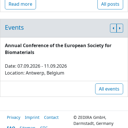
Read more
All posts
Events
Annual Conference of the European Society for
Biomaterials
Date: 07.09.2026 - 11.09.2026
Location: Antwerp, Belgium
All events
Privacy
Imprint
Contact
© ZEDIRA GmbH,
Darmstadt, Germany
FAQ
Sitemap
GTC