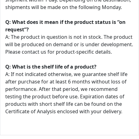
shipments will be made on the following Monday.
Q: What does it mean if the product status is “on
request”?
A: The product in question is not in stock. The product
will be produced on demand or is under development.
Please contact us for product-specific details.
Q: What is the shelf life of a product?
A: If not indicated otherwise, we guarantee shelf life
after purchase for at least 6 months without loss of
performance. After that period, we recommend
testing the product before use. Expiration dates of
products with short shelf life can be found on the
Certificate of Analysis enclosed with your delivery.