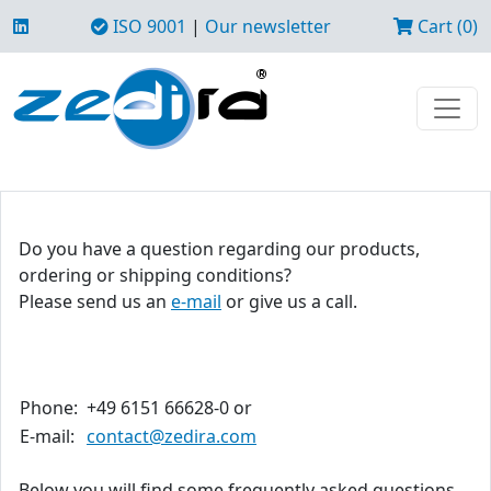
ISO 9001
|
Our newsletter
Cart (0)
Do you have a question regarding our products,
ordering or shipping conditions?
Please send us an
e-mail
or give us a call.
Phone:
+49 6151 66628-0 or
E-mail:
contact@zedira.com
Below you will find some frequently asked questions.