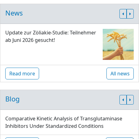
News
Update zur Zöliakie-Studie: Teilnehmer
ab Juni 2026 gesucht!
Read more
All news
Blog
Comparative Kinetic Analysis of Transglutaminase
Inhibitors Under Standardized Conditions