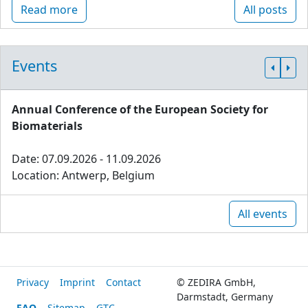
Read more
All posts
Events
Annual Conference of the European Society for
Biomaterials
Date: 07.09.2026 - 11.09.2026
Location: Antwerp, Belgium
All events
Privacy
Imprint
Contact
© ZEDIRA GmbH,
Darmstadt, Germany
FAQ
Sitemap
GTC