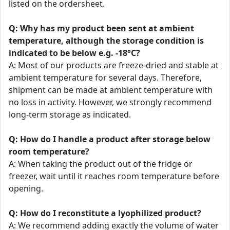
listed on the ordersheet.
Q: Why has my product been sent at ambient
temperature, although the storage condition is
indicated to be below e.g. -18°C?
A: Most of our products are freeze-dried and stable at
ambient temperature for several days. Therefore,
shipment can be made at ambient temperature with
no loss in activity. However, we strongly recommend
long-term storage as indicated.
Q: How do I handle a product after storage below
room temperature?
A: When taking the product out of the fridge or
freezer, wait until it reaches room temperature before
opening.
Q: How do I reconstitute a lyophilized product?
A: We recommend adding exactly the volume of water