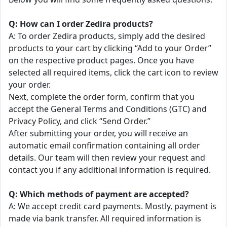
Q: How can I order Zedira products?
A: To order Zedira products, simply add the desired
products to your cart by clicking “Add to your Order”
on the respective product pages. Once you have
selected all required items, click the cart icon to review
your order.
Next, complete the order form, confirm that you
accept the General Terms and Conditions (GTC) and
Privacy Policy, and click “Send Order.”
After submitting your order, you will receive an
automatic email confirmation containing all order
details. Our team will then review your request and
contact you if any additional information is required.
Q: Which methods of payment are accepted?
A: We accept credit card payments. Mostly, payment is
made via bank transfer. All required information is