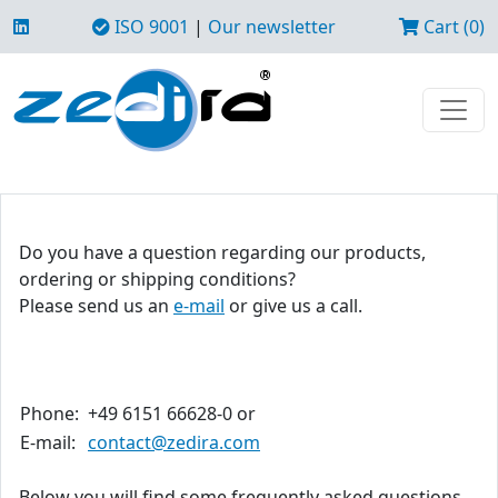
ISO 9001
|
Our newsletter
Cart (0)
Do you have a question regarding our products,
ordering or shipping conditions?
Please send us an
e-mail
or give us a call.
Phone:
+49 6151 66628-0 or
E-mail:
contact@zedira.com
Below you will find some frequently asked questions.