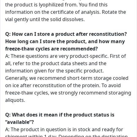
the product is lyophilized from. You find this
information on the certificate of analysis. Rotate the
vial gently until the solid dissolves.
Q: How can I store a product after reconstitution?
How long can I store the product, and how many
freeze-thaw cycles are recommended?
A: These questions are very product-specific. First of
all, refer to the product data sheets and the
information given for the specific product.
Generally, we recommend short-term storage cooled
on ice after reconstitution of the protein. To avoid
freeze-thaw cycles, we strongly recommend storaging
aliquots.
Q: What does it mean if the product status is
“available”?
A: The product in question is in stock and ready for
shipment within 1 day. Depending on the destination,