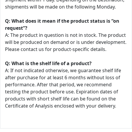
shipments will be made on the following Monday.
Q: What does it mean if the product status is “on
request”?
A: The product in question is not in stock. The product
will be produced on demand or is under development.
Please contact us for product-specific details.
Q: What is the shelf life of a product?
A: If not indicated otherwise, we guarantee shelf life
after purchase for at least 6 months without loss of
performance. After that period, we recommend
testing the product before use. Expiration dates of
products with short shelf life can be found on the
Certificate of Analysis enclosed with your delivery.