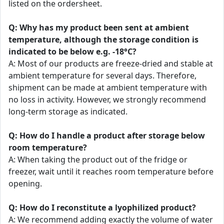
listed on the ordersheet.
Q: Why has my product been sent at ambient
temperature, although the storage condition is
indicated to be below e.g. -18°C?
A: Most of our products are freeze-dried and stable at
ambient temperature for several days. Therefore,
shipment can be made at ambient temperature with
no loss in activity. However, we strongly recommend
long-term storage as indicated.
Q: How do I handle a product after storage below
room temperature?
A: When taking the product out of the fridge or
freezer, wait until it reaches room temperature before
opening.
Q: How do I reconstitute a lyophilized product?
A: We recommend adding exactly the volume of water