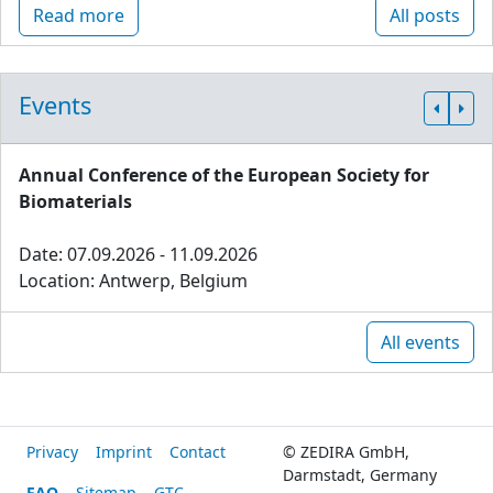
Read more
All posts
Events
Annual Conference of the European Society for
Biomaterials
Date: 07.09.2026 - 11.09.2026
Location: Antwerp, Belgium
All events
Privacy
Imprint
Contact
© ZEDIRA GmbH,
Darmstadt, Germany
FAQ
Sitemap
GTC