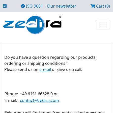
ISO 9001
|
Our newsletter
Cart (0)
Do you have a question regarding our products,
ordering or shipping conditions?
Please send us an
e-mail
or give us a call.
Phone:
+49 6151 66628-0 or
E-mail:
contact@zedira.com
Below you will find some frequently asked questions.