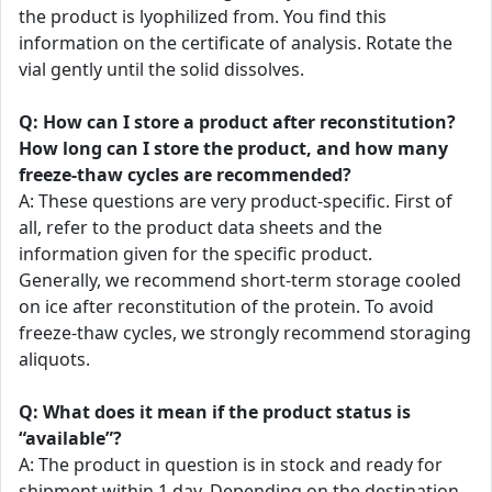
the product is lyophilized from. You find this
information on the certificate of analysis. Rotate the
vial gently until the solid dissolves.
Q: How can I store a product after reconstitution?
How long can I store the product, and how many
freeze-thaw cycles are recommended?
A: These questions are very product-specific. First of
all, refer to the product data sheets and the
information given for the specific product.
Generally, we recommend short-term storage cooled
on ice after reconstitution of the protein. To avoid
freeze-thaw cycles, we strongly recommend storaging
aliquots.
Q: What does it mean if the product status is
“available”?
A: The product in question is in stock and ready for
shipment within 1 day. Depending on the destination,