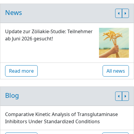
News
Update zur Zöliakie-Studie: Teilnehmer
ab Juni 2026 gesucht!
Read more
All news
Blog
Comparative Kinetic Analysis of Transglutaminase
Inhibitors Under Standardized Conditions