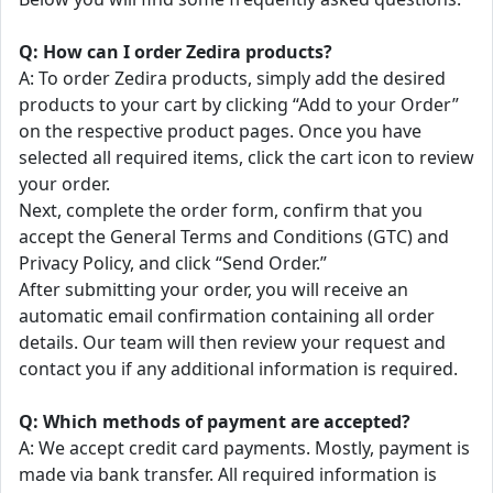
Q: How can I order Zedira products?
A: To order Zedira products, simply add the desired
products to your cart by clicking “Add to your Order”
on the respective product pages. Once you have
selected all required items, click the cart icon to review
your order.
Next, complete the order form, confirm that you
accept the General Terms and Conditions (GTC) and
Privacy Policy, and click “Send Order.”
After submitting your order, you will receive an
automatic email confirmation containing all order
details. Our team will then review your request and
contact you if any additional information is required.
Q: Which methods of payment are accepted?
A: We accept credit card payments. Mostly, payment is
made via bank transfer. All required information is