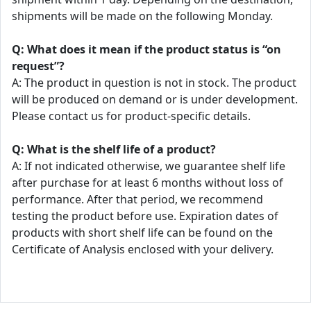
shipments will be made on the following Monday.
Q: What does it mean if the product status is “on
request”?
A: The product in question is not in stock. The product
will be produced on demand or is under development.
Please contact us for product-specific details.
Q: What is the shelf life of a product?
A: If not indicated otherwise, we guarantee shelf life
after purchase for at least 6 months without loss of
performance. After that period, we recommend
testing the product before use. Expiration dates of
products with short shelf life can be found on the
Certificate of Analysis enclosed with your delivery.