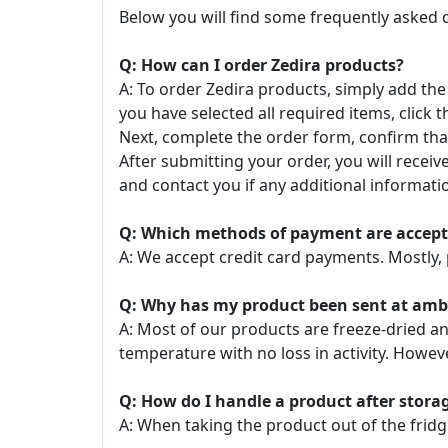
Below you will find some frequently asked 
Q: How can I order Zedira products?
A: To order Zedira products, simply add the
you have selected all required items, click t
Next, complete the order form, confirm that
After submitting your order, you will recei
and contact you if any additional informatio
Q: Which methods of payment are accep
A: We accept credit card payments. Mostly, 
Q: Why has my product been sent at ambie
A: Most of our products are freeze-dried a
temperature with no loss in activity. Howe
Q: How do I handle a product after stor
A: When taking the product out of the fridg