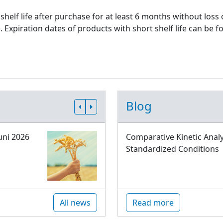
shelf life after purchase for at least 6 months without loss
xpiration dates of products with short shelf life can be fo
Blog
uni 2026
Comparative Kinetic Analy
Standardized Conditions
All news
Read more