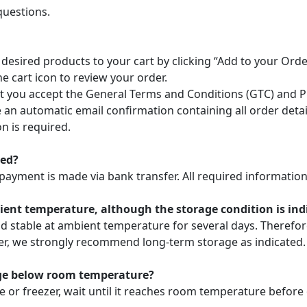
questions.
 desired products to your cart by clicking “Add to your Or
he cart icon to review your order.
 you accept the General Terms and Conditions (GTC) and Pri
ve an automatic email confirmation containing all order deta
n is required.
ted?
payment is made via bank transfer. All required information 
nt temperature, although the storage condition is indic
nd stable at ambient temperature for several days. Theref
ver, we strongly recommend long-term storage as indicated.
age below room temperature?
e or freezer, wait until it reaches room temperature before