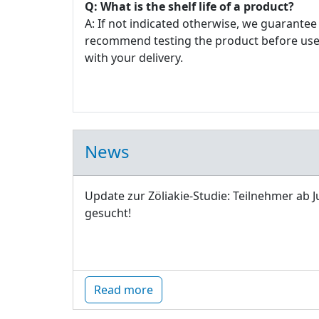
Q: What is the shelf life of a product?
A: If not indicated otherwise, we guarantee 
recommend testing the product before use. E
with your delivery.
News
Update zur Zöliakie-Studie: Teilnehmer ab J
gesucht!
Read more