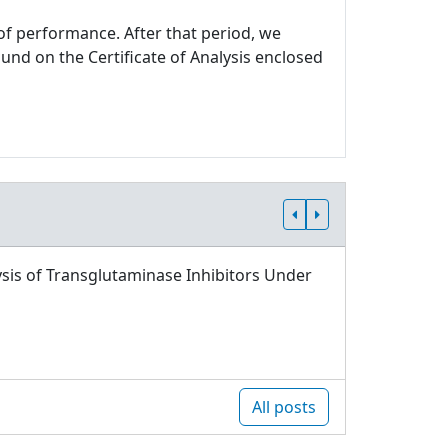
 of performance. After that period, we
und on the Certificate of Analysis enclosed
sis of Transglutaminase Inhibitors Under
All posts