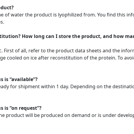
oduct?
f water the product is lyophilized from. You find this info
s.
stitution? How long can I store the product, and how ma
. First of all, refer to the product data sheets and the info
 cooled on ice after reconstitution of the protein. To avoi
s is “available”?
ready for shipment within 1 day. Depending on the destinat
s is “on request”?
. The product will be produced on demand or is under develo