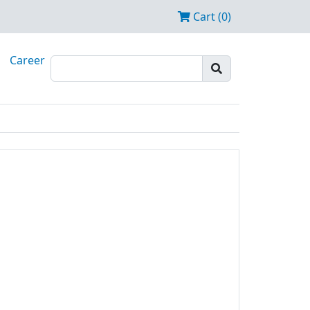
Cart (0)
Career