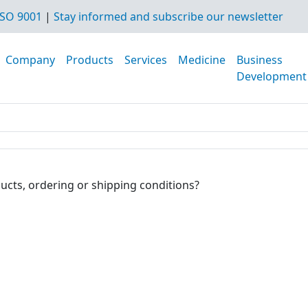
SO 9001
|
Stay informed and subscribe our newsletter
Company
Products
Services
Medicine
Business
Development
ucts, ordering or shipping conditions?