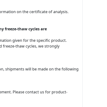
rmation on the certificate of analysis.
ny freeze-thaw cycles are
rmation given for the specific product.
d freeze-thaw cycles, we strongly
ion, shipments will be made on the following
pment. Please contact us for product-