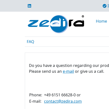
I
Home
FAQ
Do you have a question regarding our prod
Please send us an
e-mail
or give us a call.
Phone:
+49 6151 66628-0 or
E-mail:
contact@zedira.com