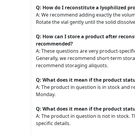
Q: How do I reconstitute a lyophilized pr
A: We recommend adding exactly the volume o
Rotate the vial gently until the solid dissolve
Q: How can I store a product after recon
recommended?
A: These questions are very product-specific
Generally, we recommend short-term storage
recommend storaging aliquots.
Q: What does it mean if the product statu
A: The product in question is in stock and 
Monday.
Q: What does it mean if the product statu
A: The product in question is not in stock
specific details.