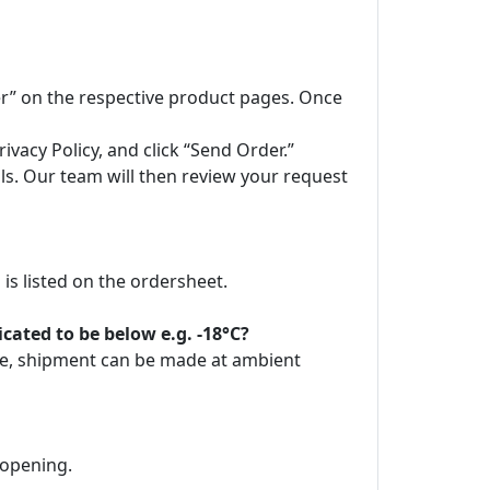
der” on the respective product pages. Once
vacy Policy, and click “Send Order.”
ils. Our team will then review your request
is listed on the ordersheet.
ated to be below e.g. -18°C?
ore, shipment can be made at ambient
 opening.