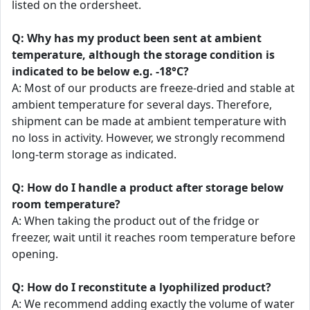
listed on the ordersheet.
Q: Why has my product been sent at ambient
temperature, although the storage condition is
indicated to be below e.g. -18°C?
A: Most of our products are freeze-dried and stable at
ambient temperature for several days. Therefore,
shipment can be made at ambient temperature with
no loss in activity. However, we strongly recommend
long-term storage as indicated.
Q: How do I handle a product after storage below
room temperature?
A: When taking the product out of the fridge or
freezer, wait until it reaches room temperature before
opening.
Q: How do I reconstitute a lyophilized product?
A: We recommend adding exactly the volume of water