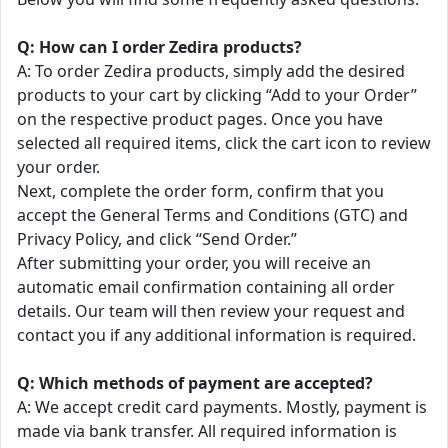
Q: How can I order Zedira products?
A: To order Zedira products, simply add the desired
products to your cart by clicking “Add to your Order”
on the respective product pages. Once you have
selected all required items, click the cart icon to review
your order.
Next, complete the order form, confirm that you
accept the General Terms and Conditions (GTC) and
Privacy Policy, and click “Send Order.”
After submitting your order, you will receive an
automatic email confirmation containing all order
details. Our team will then review your request and
contact you if any additional information is required.
Q: Which methods of payment are accepted?
A: We accept credit card payments. Mostly, payment is
made via bank transfer. All required information is