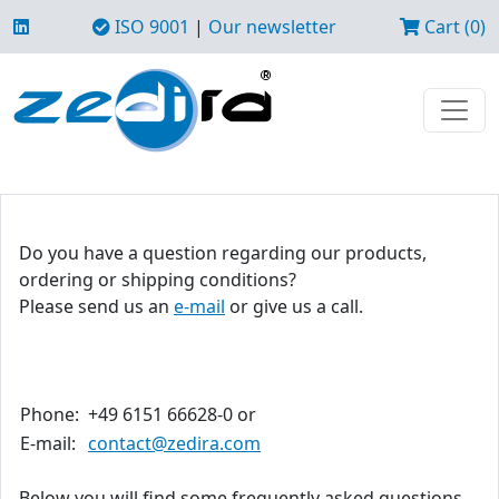
ISO 9001
|
Our newsletter
Cart (0)
Do you have a question regarding our products,
ordering or shipping conditions?
Please send us an
e-mail
or give us a call.
Phone:
+49 6151 66628-0 or
E-mail:
contact@zedira.com
Below you will find some frequently asked questions.