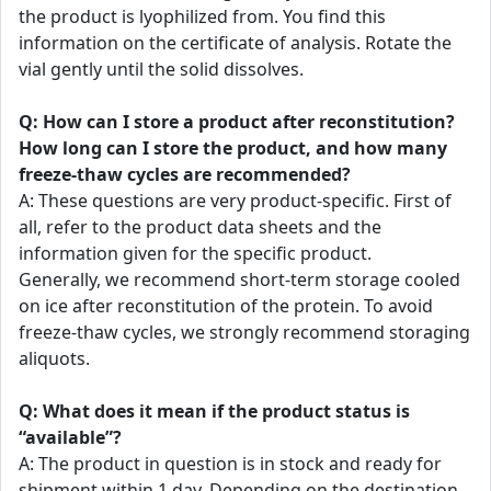
the product is lyophilized from. You find this
information on the certificate of analysis. Rotate the
vial gently until the solid dissolves.
Q: How can I store a product after reconstitution?
How long can I store the product, and how many
freeze-thaw cycles are recommended?
A: These questions are very product-specific. First of
all, refer to the product data sheets and the
information given for the specific product.
Generally, we recommend short-term storage cooled
on ice after reconstitution of the protein. To avoid
freeze-thaw cycles, we strongly recommend storaging
aliquots.
Q: What does it mean if the product status is
“available”?
A: The product in question is in stock and ready for
shipment within 1 day. Depending on the destination,