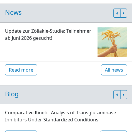
News
Update zur Zöliakie-Studie: Teilnehmer
ab Juni 2026 gesucht!
Read more
All news
Blog
Comparative Kinetic Analysis of Transglutaminase
Inhibitors Under Standardized Conditions