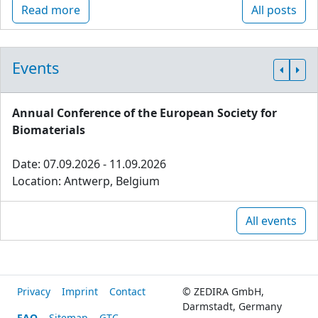
Read more
All posts
Events
Annual Conference of the European Society for
Biomaterials
Date: 07.09.2026 - 11.09.2026
Location: Antwerp, Belgium
All events
Privacy
Imprint
Contact
© ZEDIRA GmbH,
Darmstadt, Germany
FAQ
Sitemap
GTC