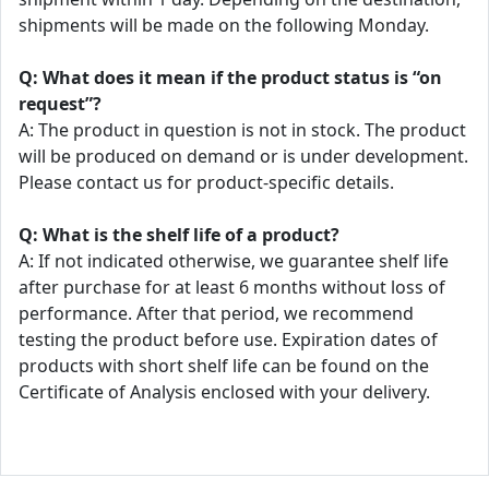
shipments will be made on the following Monday.
Q: What does it mean if the product status is “on
request”?
A: The product in question is not in stock. The product
will be produced on demand or is under development.
Please contact us for product-specific details.
Q: What is the shelf life of a product?
A: If not indicated otherwise, we guarantee shelf life
after purchase for at least 6 months without loss of
performance. After that period, we recommend
testing the product before use. Expiration dates of
products with short shelf life can be found on the
Certificate of Analysis enclosed with your delivery.