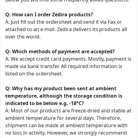
Q: How can I order Zedira products?
A: Just fill out the ordersheet and send it via Fax or
attached to an e-mail. Zedira delivers its products all
over the world.
Q: Which methods of payment are accepted?
A: We accept credit card payments. Mostly, payment is
made via bank transfer. All required information is
listed on the ordersheet.
Q: Why has my product been sent at ambient
temperature, although the storage condition is
indicated to be below e.g. -18°C?
A: Most of our products are freeze-dried and stable at
ambient temperature for several days. Therefore,
shipment can be made at ambient temperature with
no loss in activity. However, we strongly recommend