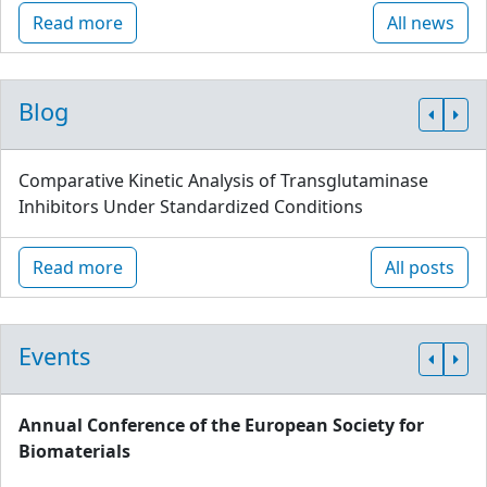
Read more
All news
Blog
Comparative Kinetic Analysis of Transglutaminase
Inhibitors Under Standardized Conditions
Read more
All posts
Events
Annual Conference of the European Society for
Biomaterials