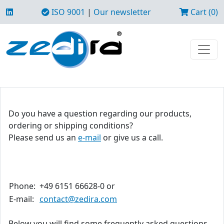
ISO 9001
|
Our newsletter
Cart (0)
Do you have a question regarding our products,
ordering or shipping conditions?
Please send us an
e-mail
or give us a call.
Phone:
+49 6151 66628-0 or
E-mail:
contact@zedira.com
Below you will find some frequently asked questions.