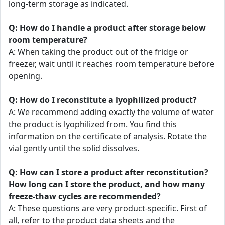
long-term storage as indicated.
Q: How do I handle a product after storage below
room temperature?
A: When taking the product out of the fridge or
freezer, wait until it reaches room temperature before
opening.
Q: How do I reconstitute a lyophilized product?
A: We recommend adding exactly the volume of water
the product is lyophilized from. You find this
information on the certificate of analysis. Rotate the
vial gently until the solid dissolves.
Q: How can I store a product after reconstitution?
How long can I store the product, and how many
freeze-thaw cycles are recommended?
A: These questions are very product-specific. First of
all, refer to the product data sheets and the