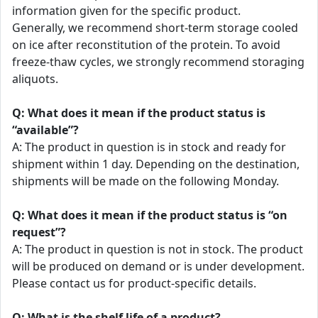
information given for the specific product.
Generally, we recommend short-term storage cooled
on ice after reconstitution of the protein. To avoid
freeze-thaw cycles, we strongly recommend storaging
aliquots.
Q: What does it mean if the product status is
“available”?
A: The product in question is in stock and ready for
shipment within 1 day. Depending on the destination,
shipments will be made on the following Monday.
Q: What does it mean if the product status is “on
request”?
A: The product in question is not in stock. The product
will be produced on demand or is under development.
Please contact us for product-specific details.
Q: What is the shelf life of a product?