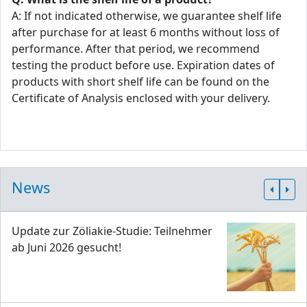
A: If not indicated otherwise, we guarantee shelf life
after purchase for at least 6 months without loss of
performance. After that period, we recommend
testing the product before use. Expiration dates of
products with short shelf life can be found on the
Certificate of Analysis enclosed with your delivery.
News
Update zur Zöliakie-Studie: Teilnehmer
ab Juni 2026 gesucht!