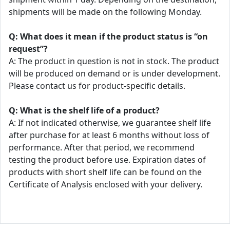
shipments will be made on the following Monday.
Q: What does it mean if the product status is “on
request”?
A: The product in question is not in stock. The product
will be produced on demand or is under development.
Please contact us for product-specific details.
Q: What is the shelf life of a product?
A: If not indicated otherwise, we guarantee shelf life
after purchase for at least 6 months without loss of
performance. After that period, we recommend
testing the product before use. Expiration dates of
products with short shelf life can be found on the
Certificate of Analysis enclosed with your delivery.