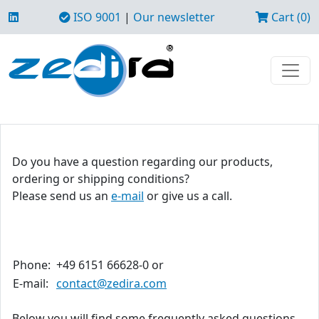
ISO 9001
|
Our newsletter
Cart (0)
Do you have a question regarding our products,
ordering or shipping conditions?
Please send us an
e-mail
or give us a call.
Phone:
+49 6151 66628-0 or
E-mail:
contact@zedira.com
Below you will find some frequently asked questions.