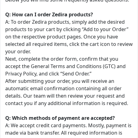
Q: How can I order Zedira products?
A: To order Zedira products, simply add the desired
products to your cart by clicking “Add to your Order”
on the respective product pages. Once you have
selected all required items, click the cart icon to review
your order.
Next, complete the order form, confirm that you
accept the General Terms and Conditions (GTC) and
Privacy Policy, and click “Send Order.”
After submitting your order, you will receive an
automatic email confirmation containing all order
details. Our team will then review your request and
contact you if any additional information is required.
Q: Which methods of payment are accepted?
A: We accept credit card payments. Mostly, payment is
made via bank transfer. All required information is