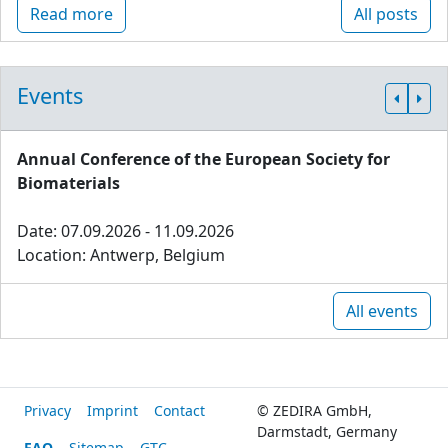
Read more
All posts
Events
Annual Conference of the European Society for
Biomaterials
Date: 07.09.2026 - 11.09.2026
Location: Antwerp, Belgium
All events
Privacy
Imprint
Contact
© ZEDIRA GmbH,
Darmstadt, Germany
FAQ
Sitemap
GTC