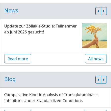
News
Update zur Zöliakie-Studie: Teilnehmer
ab Juni 2026 gesucht!
Read more
All news
Blog
Comparative Kinetic Analysis of Transglutaminase
Inhibitors Under Standardized Conditions