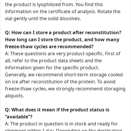
the product is lyophilized from. You find this
information on the certificate of analysis. Rotate the
vial gently until the solid dissolves.
Q: How can I store a product after reconstitution?
How long can I store the product, and how many
freeze-thaw cycles are recommended?
A: These questions are very product-specific. First of
all, refer to the product data sheets and the
information given for the specific product.
Generally, we recommend short-term storage cooled
on ice after reconstitution of the protein. To avoid
freeze-thaw cycles, we strongly recommend storaging
aliquots.
Q: What does it mean if the product status is
“available”?
A: The product in question is in stock and ready for
shipment within 1 day. Depending on the destination,