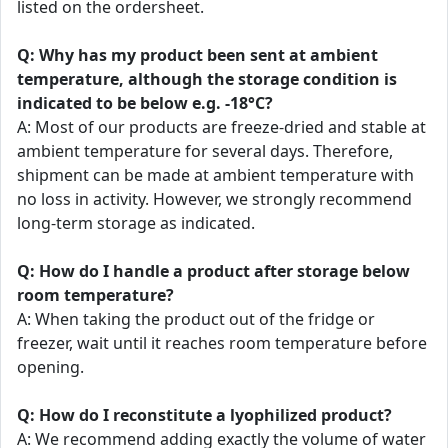
listed on the ordersheet.
Q: Why has my product been sent at ambient
temperature, although the storage condition is
indicated to be below e.g. -18°C?
A: Most of our products are freeze-dried and stable at
ambient temperature for several days. Therefore,
shipment can be made at ambient temperature with
no loss in activity. However, we strongly recommend
long-term storage as indicated.
Q: How do I handle a product after storage below
room temperature?
A: When taking the product out of the fridge or
freezer, wait until it reaches room temperature before
opening.
Q: How do I reconstitute a lyophilized product?
A: We recommend adding exactly the volume of water