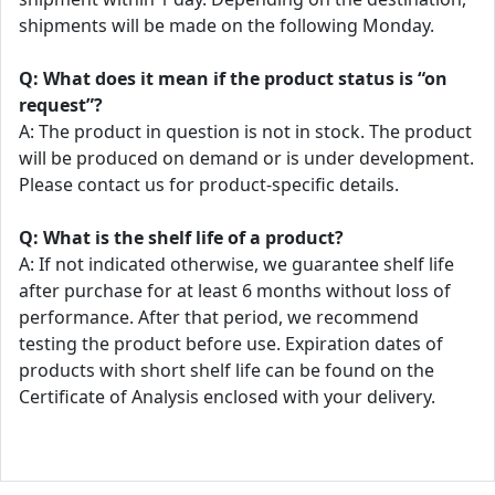
shipments will be made on the following Monday.
Q: What does it mean if the product status is “on
request”?
A: The product in question is not in stock. The product
will be produced on demand or is under development.
Please contact us for product-specific details.
Q: What is the shelf life of a product?
A: If not indicated otherwise, we guarantee shelf life
after purchase for at least 6 months without loss of
performance. After that period, we recommend
testing the product before use. Expiration dates of
products with short shelf life can be found on the
Certificate of Analysis enclosed with your delivery.