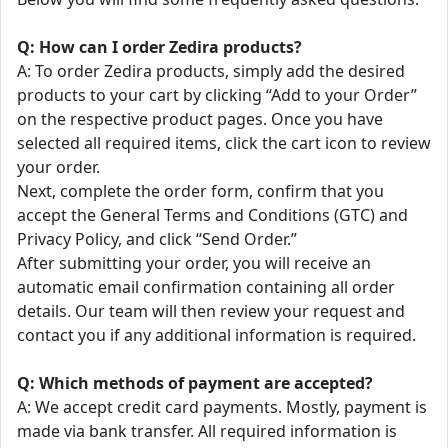
Q: How can I order Zedira products?
A: To order Zedira products, simply add the desired
products to your cart by clicking “Add to your Order”
on the respective product pages. Once you have
selected all required items, click the cart icon to review
your order.
Next, complete the order form, confirm that you
accept the General Terms and Conditions (GTC) and
Privacy Policy, and click “Send Order.”
After submitting your order, you will receive an
automatic email confirmation containing all order
details. Our team will then review your request and
contact you if any additional information is required.
Q: Which methods of payment are accepted?
A: We accept credit card payments. Mostly, payment is
made via bank transfer. All required information is