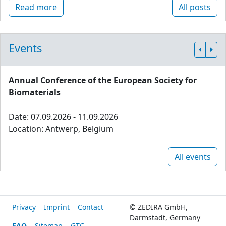
Read more
All posts
Events
Annual Conference of the European Society for
Biomaterials
Date: 07.09.2026 - 11.09.2026
Location: Antwerp, Belgium
All events
Privacy
Imprint
Contact
© ZEDIRA GmbH,
Darmstadt, Germany
FAQ
Sitemap
GTC