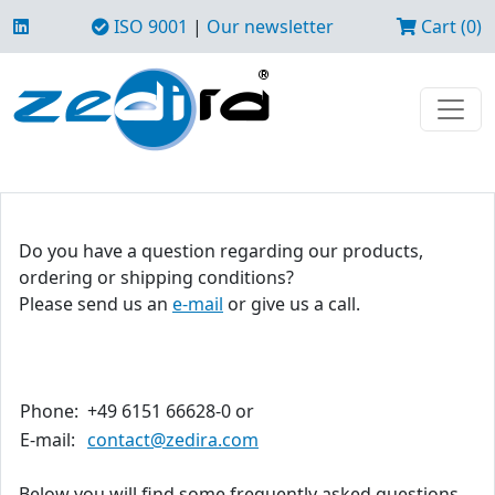
ISO 9001
|
Our newsletter
Cart (0)
Do you have a question regarding our products,
ordering or shipping conditions?
Please send us an
e-mail
or give us a call.
Phone:
+49 6151 66628-0 or
E-mail:
contact@zedira.com
Below you will find some frequently asked questions.