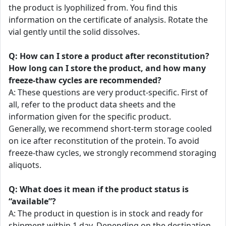
the product is lyophilized from. You find this
information on the certificate of analysis. Rotate the
vial gently until the solid dissolves.
Q: How can I store a product after reconstitution?
How long can I store the product, and how many
freeze-thaw cycles are recommended?
A: These questions are very product-specific. First of
all, refer to the product data sheets and the
information given for the specific product.
Generally, we recommend short-term storage cooled
on ice after reconstitution of the protein. To avoid
freeze-thaw cycles, we strongly recommend storaging
aliquots.
Q: What does it mean if the product status is
“available”?
A: The product in question is in stock and ready for
shipment within 1 day. Depending on the destination,