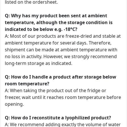
listed on the ordersheet.
Q: Why has my product been sent at ambient
temperature, although the storage condition is
indicated to be below e.g. -18°C?
A: Most of our products are freeze-dried and stable at
ambient temperature for several days. Therefore,
shipment can be made at ambient temperature with
no loss in activity. However, we strongly recommend
long-term storage as indicated.
Q: How do I handle a product after storage below
room temperature?
A: When taking the product out of the fridge or
freezer, wait until it reaches room temperature before
opening.
Q: How do I reconstitute a lyophilized product?
A: We recommend adding exactly the volume of water