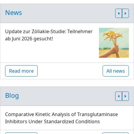
News
Update zur Zöliakie-Studie: Teilnehmer
ab Juni 2026 gesucht!
Read more
All news
Blog
Comparative Kinetic Analysis of Transglutaminase
Inhibitors Under Standardized Conditions