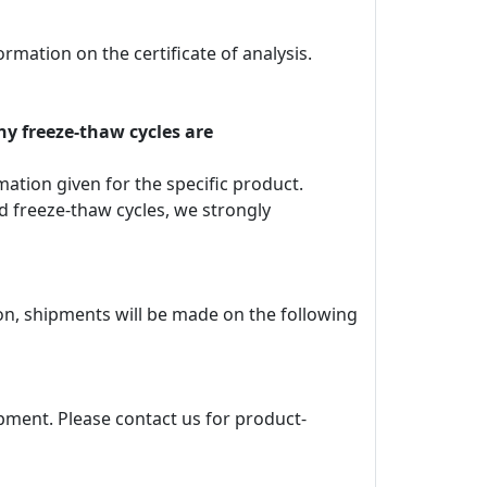
rmation on the certificate of analysis.
ny freeze-thaw cycles are
rmation given for the specific product.
d freeze-thaw cycles, we strongly
ion, shipments will be made on the following
pment. Please contact us for product-