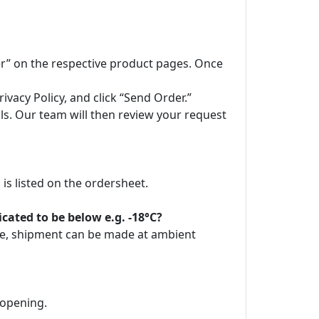
der” on the respective product pages. Once
vacy Policy, and click “Send Order.”
ils. Our team will then review your request
is listed on the ordersheet.
ated to be below e.g. -18°C?
ore, shipment can be made at ambient
 opening.