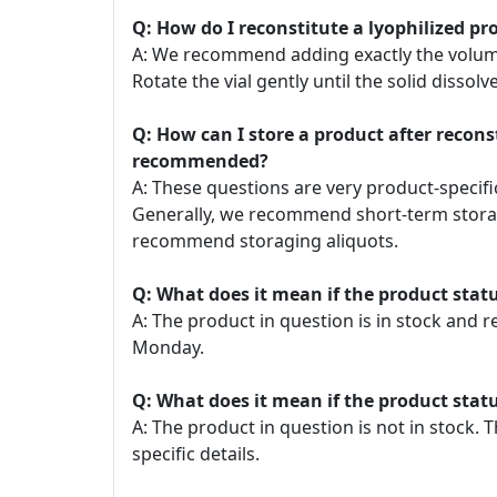
Q: How do I reconstitute a lyophilized pr
A: We recommend adding exactly the volume o
Rotate the vial gently until the solid dissolve
Q: How can I store a product after recon
recommended?
A: These questions are very product-specific
Generally, we recommend short-term storage
recommend storaging aliquots.
Q: What does it mean if the product statu
A: The product in question is in stock and 
Monday.
Q: What does it mean if the product statu
A: The product in question is not in stock
specific details.