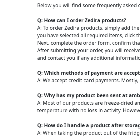
Below you will find some frequently asked 
Q: How can I order Zedira products?
A: To order Zedira products, simply add the
you have selected all required items, click t
Next, complete the order form, confirm that
After submitting your order, you will recei
and contact you if any additional informatio
Q: Which methods of payment are accep
A: We accept credit card payments. Mostly, 
Q: Why has my product been sent at ambie
A: Most of our products are freeze-dried a
temperature with no loss in activity. Howe
Q: How do I handle a product after stor
A: When taking the product out of the fridg