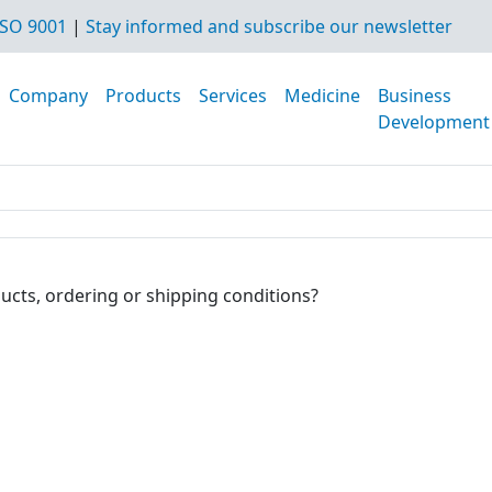
SO 9001
|
Stay informed and subscribe our newsletter
Company
Products
Services
Medicine
Business
Development
ucts, ordering or shipping conditions?