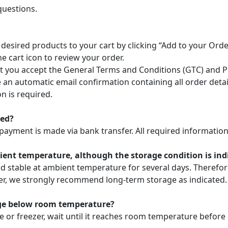
questions.
 desired products to your cart by clicking “Add to your Or
he cart icon to review your order.
 you accept the General Terms and Conditions (GTC) and Pri
ve an automatic email confirmation containing all order deta
n is required.
ted?
payment is made via bank transfer. All required information 
nt temperature, although the storage condition is indic
nd stable at ambient temperature for several days. Theref
ver, we strongly recommend long-term storage as indicated.
age below room temperature?
e or freezer, wait until it reaches room temperature before