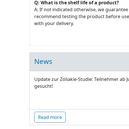
Q: What is the shelf life of a product?
A: If not indicated otherwise, we guarantee 
recommend testing the product before use. E
with your delivery.
News
Update zur Zöliakie-Studie: Teilnehmer ab J
gesucht!
Read more