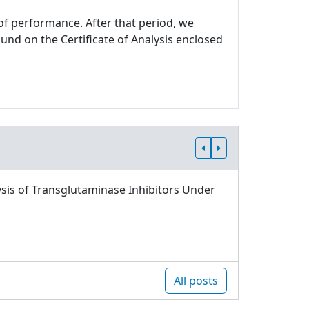
 of performance. After that period, we
und on the Certificate of Analysis enclosed
sis of Transglutaminase Inhibitors Under
All posts