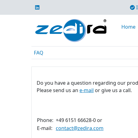
I
Home
FAQ
Do you have a question regarding our prod
Please send us an
e-mail
or give us a call.
Phone:
+49 6151 66628-0 or
E-mail:
contact@zedira.com