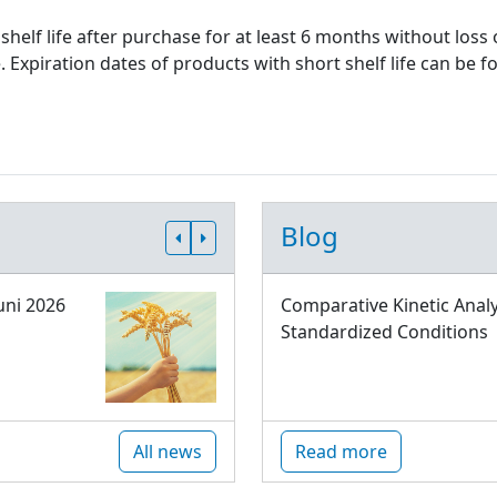
shelf life after purchase for at least 6 months without loss
xpiration dates of products with short shelf life can be fo
Blog
uni 2026
Comparative Kinetic Analy
Standardized Conditions
All news
Read more