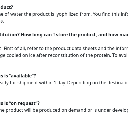
oduct?
f water the product is lyophilized from. You find this info
s.
stitution? How long can I store the product, and how ma
. First of all, refer to the product data sheets and the info
 cooled on ice after reconstitution of the protein. To avoi
s is “available”?
ready for shipment within 1 day. Depending on the destinat
s is “on request”?
. The product will be produced on demand or is under develo