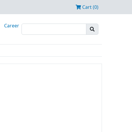
Cart (0)
Career