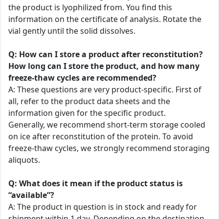
the product is lyophilized from. You find this
information on the certificate of analysis. Rotate the
vial gently until the solid dissolves.
Q: How can I store a product after reconstitution?
How long can I store the product, and how many
freeze-thaw cycles are recommended?
A: These questions are very product-specific. First of
all, refer to the product data sheets and the
information given for the specific product.
Generally, we recommend short-term storage cooled
on ice after reconstitution of the protein. To avoid
freeze-thaw cycles, we strongly recommend storaging
aliquots.
Q: What does it mean if the product status is
“available”?
A: The product in question is in stock and ready for
shipment within 1 day. Depending on the destination,