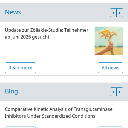
News
Update zur Zöliakie-Studie: Teilnehmer
ab Juni 2026 gesucht!
Read more
All news
Blog
Comparative Kinetic Analysis of Transglutaminase
Inhibitors Under Standardized Conditions