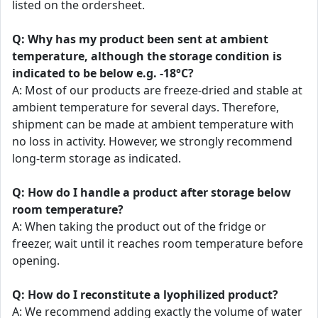
listed on the ordersheet.
Q: Why has my product been sent at ambient
temperature, although the storage condition is
indicated to be below e.g. -18°C?
A: Most of our products are freeze-dried and stable at
ambient temperature for several days. Therefore,
shipment can be made at ambient temperature with
no loss in activity. However, we strongly recommend
long-term storage as indicated.
Q: How do I handle a product after storage below
room temperature?
A: When taking the product out of the fridge or
freezer, wait until it reaches room temperature before
opening.
Q: How do I reconstitute a lyophilized product?
A: We recommend adding exactly the volume of water