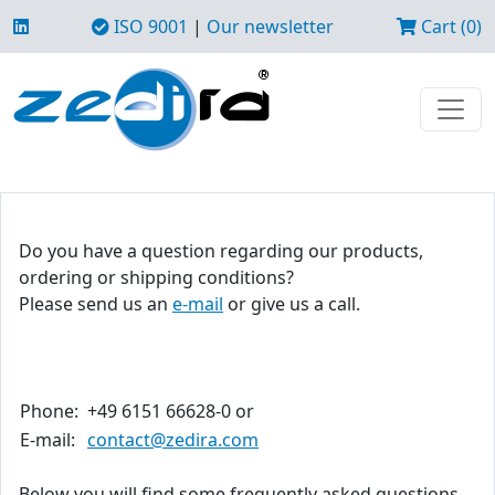
ISO 9001
|
Our newsletter
Cart (0)
Do you have a question regarding our products,
ordering or shipping conditions?
Please send us an
e-mail
or give us a call.
Phone:
+49 6151 66628-0 or
E-mail:
contact@zedira.com
Below you will find some frequently asked questions.