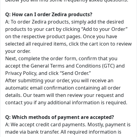
Q: How can I order Zedira products?
A: To order Zedira products, simply add the desired
products to your cart by clicking “Add to your Order”
on the respective product pages. Once you have
selected all required items, click the cart icon to review
your order.
Next, complete the order form, confirm that you
accept the General Terms and Conditions (GTC) and
Privacy Policy, and click “Send Order.”
After submitting your order, you will receive an
automatic email confirmation containing all order
details. Our team will then review your request and
contact you if any additional information is required.
Q: Which methods of payment are accepted?
A: We accept credit card payments. Mostly, payment is
made via bank transfer. All required information is