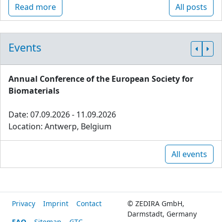
Read more
All posts
Events
Annual Conference of the European Society for
Biomaterials
Date: 07.09.2026 - 11.09.2026
Location: Antwerp, Belgium
All events
Privacy
Imprint
Contact
© ZEDIRA GmbH,
Darmstadt, Germany
FAQ
Sitemap
GTC