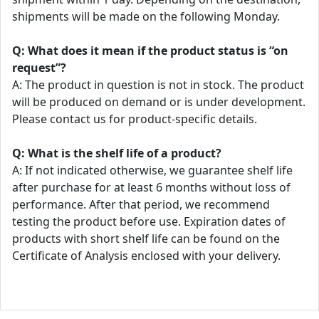
shipments will be made on the following Monday.
Q: What does it mean if the product status is “on
request”?
A: The product in question is not in stock. The product
will be produced on demand or is under development.
Please contact us for product-specific details.
Q: What is the shelf life of a product?
A: If not indicated otherwise, we guarantee shelf life
after purchase for at least 6 months without loss of
performance. After that period, we recommend
testing the product before use. Expiration dates of
products with short shelf life can be found on the
Certificate of Analysis enclosed with your delivery.