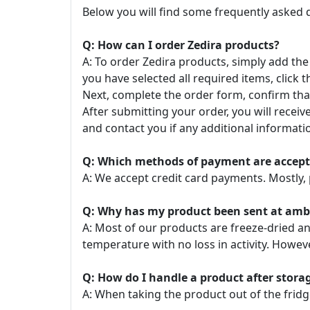
Below you will find some frequently asked 
Q: How can I order Zedira products?
A: To order Zedira products, simply add the
you have selected all required items, click t
Next, complete the order form, confirm that
After submitting your order, you will recei
and contact you if any additional informatio
Q: Which methods of payment are accep
A: We accept credit card payments. Mostly, 
Q: Why has my product been sent at ambie
A: Most of our products are freeze-dried a
temperature with no loss in activity. Howe
Q: How do I handle a product after stor
A: When taking the product out of the fridg