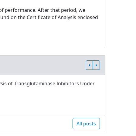
 of performance. After that period, we
und on the Certificate of Analysis enclosed
sis of Transglutaminase Inhibitors Under
All posts