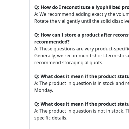
Q: How do I reconstitute a lyophilized pr
A: We recommend adding exactly the volume o
Rotate the vial gently until the solid dissolve
Q: How can I store a product after recon
recommended?
A: These questions are very product-specific
Generally, we recommend short-term storage
recommend storaging aliquots.
Q: What does it mean if the product statu
A: The product in question is in stock and 
Monday.
Q: What does it mean if the product statu
A: The product in question is not in stock
specific details.