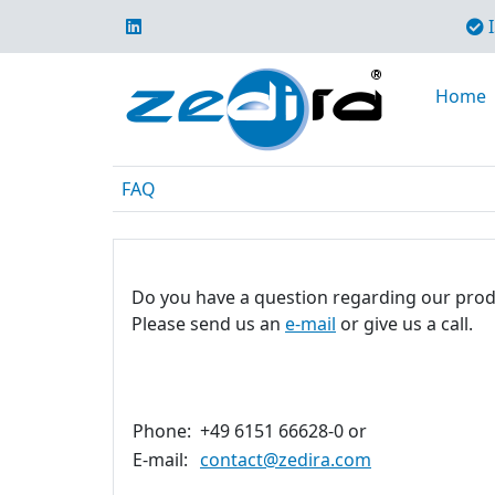
I
Home
FAQ
Do you have a question regarding our prod
Please send us an
e-mail
or give us a call.
Phone:
+49 6151 66628-0 or
E-mail:
contact@zedira.com