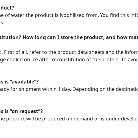
oduct?
f water the product is lyophilized from. You find this info
s.
stitution? How long can I store the product, and how ma
. First of all, refer to the product data sheets and the info
 cooled on ice after reconstitution of the protein. To avoi
s is “available”?
ready for shipment within 1 day. Depending on the destinat
s is “on request”?
. The product will be produced on demand or is under develo