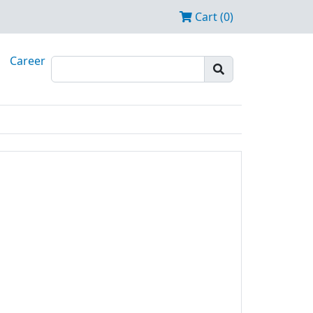
Cart (0)
Career