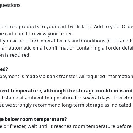
questions.
 desired products to your cart by clicking “Add to your Or
he cart icon to review your order.
 you accept the General Terms and Conditions (GTC) and Pri
ve an automatic email confirmation containing all order deta
n is required.
ted?
payment is made via bank transfer. All required information 
nt temperature, although the storage condition is indic
nd stable at ambient temperature for several days. Theref
ver, we strongly recommend long-term storage as indicated.
age below room temperature?
e or freezer, wait until it reaches room temperature before