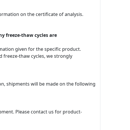
rmation on the certificate of analysis.
ny freeze-thaw cycles are
rmation given for the specific product.
d freeze-thaw cycles, we strongly
ion, shipments will be made on the following
pment. Please contact us for product-