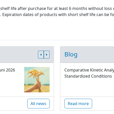
shelf life after purchase for at least 6 months without loss
xpiration dates of products with short shelf life can be fo
Blog
uni 2026
Comparative Kinetic Analy
Standardized Conditions
All news
Read more