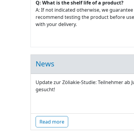
Q: What is the shelf life of a product?
A: If not indicated otherwise, we guarantee 
recommend testing the product before use. E
with your delivery.
News
Update zur Zöliakie-Studie: Teilnehmer ab J
gesucht!
Read more