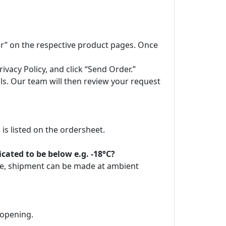
der” on the respective product pages. Once
vacy Policy, and click “Send Order.”
ils. Our team will then review your request
is listed on the ordersheet.
ated to be below e.g. -18°C?
ore, shipment can be made at ambient
 opening.