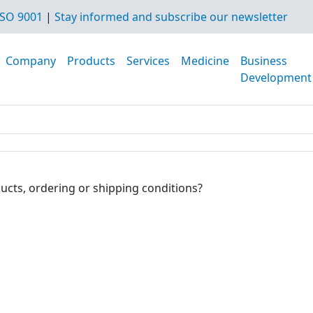
SO 9001
|
Stay informed and subscribe our newsletter
Company
Products
Services
Medicine
Business
Development
ucts, ordering or shipping conditions?