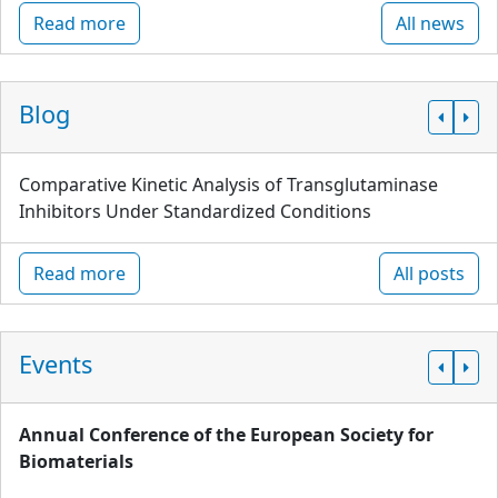
Read more
All news
Blog
Comparative Kinetic Analysis of Transglutaminase
Inhibitors Under Standardized Conditions
Read more
All posts
Events
Annual Conference of the European Society for
Biomaterials