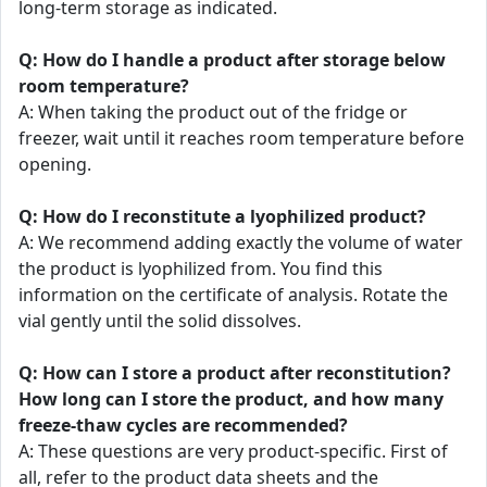
long-term storage as indicated.
Q: How do I handle a product after storage below
room temperature?
A: When taking the product out of the fridge or
freezer, wait until it reaches room temperature before
opening.
Q: How do I reconstitute a lyophilized product?
A: We recommend adding exactly the volume of water
the product is lyophilized from. You find this
information on the certificate of analysis. Rotate the
vial gently until the solid dissolves.
Q: How can I store a product after reconstitution?
How long can I store the product, and how many
freeze-thaw cycles are recommended?
A: These questions are very product-specific. First of
all, refer to the product data sheets and the