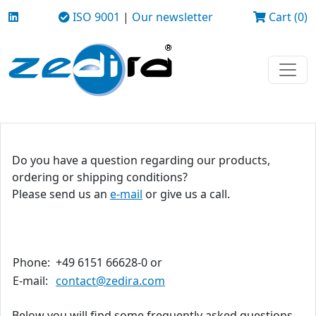
ISO 9001
|
Our newsletter
Cart (0)
Do you have a question regarding our products,
ordering or shipping conditions?
Please send us an
e-mail
or give us a call.
Phone:
+49 6151 66628-0 or
E-mail:
contact@zedira.com
Below you will find some frequently asked questions.