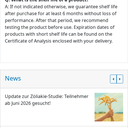
A: If not indicated otherwise, we guarantee shelf life
after purchase for at least 6 months without loss of
performance. After that period, we recommend
testing the product before use. Expiration dates of
products with short shelf life can be found on the
Certificate of Analysis enclosed with your delivery.
News
Update zur Zöliakie-Studie: Teilnehmer
ab Juni 2026 gesucht!