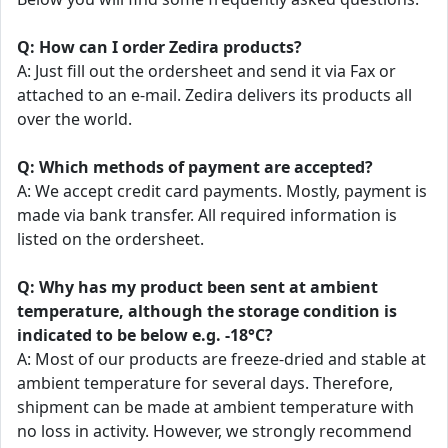
Q: How can I order Zedira products?
A: Just fill out the ordersheet and send it via Fax or
attached to an e-mail. Zedira delivers its products all
over the world.
Q: Which methods of payment are accepted?
A: We accept credit card payments. Mostly, payment is
made via bank transfer. All required information is
listed on the ordersheet.
Q: Why has my product been sent at ambient
temperature, although the storage condition is
indicated to be below e.g. -18°C?
A: Most of our products are freeze-dried and stable at
ambient temperature for several days. Therefore,
shipment can be made at ambient temperature with
no loss in activity. However, we strongly recommend