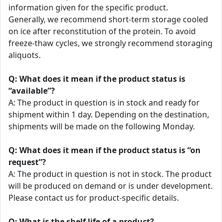
information given for the specific product.
Generally, we recommend short-term storage cooled
on ice after reconstitution of the protein. To avoid
freeze-thaw cycles, we strongly recommend storaging
aliquots.
Q: What does it mean if the product status is
“available”?
A: The product in question is in stock and ready for
shipment within 1 day. Depending on the destination,
shipments will be made on the following Monday.
Q: What does it mean if the product status is “on
request”?
A: The product in question is not in stock. The product
will be produced on demand or is under development.
Please contact us for product-specific details.
Q: What is the shelf life of a product?